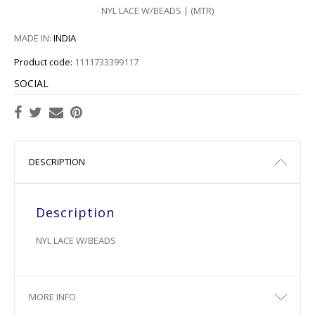
NYL LACE W/BEADS | (MTR)
MADE IN:
INDIA
Product code:
1111733399117
SOCIAL
DESCRIPTION
Description
NYL LACE W/BEADS
MORE INFO