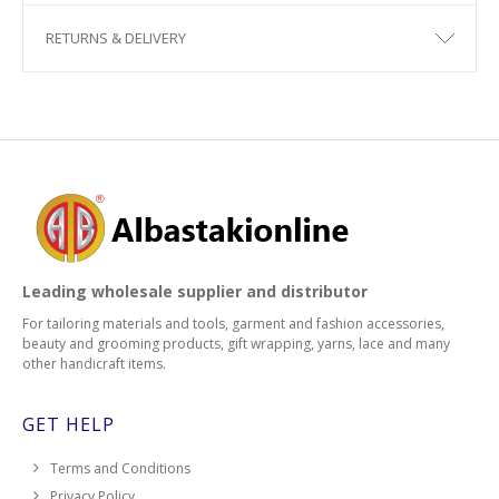
RETURNS & DELIVERY
Leading wholesale supplier and distributor
For tailoring materials and tools, garment and fashion accessories,
beauty and grooming products, gift wrapping, yarns, lace and many
other handicraft items.
GET HELP
Terms and Conditions
Privacy Policy