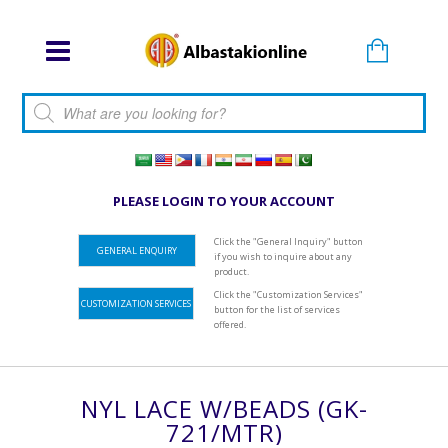
Products search
PLEASE LOGIN TO YOUR ACCOUNT
Click the "General Inquiry" button
GENERAL ENQUIRY
if you wish to inquire about any
product.
Click the "Customization Services"
CUSTOMIZATION SERVICES
button for the list of services
offered.
NYL LACE W/BEADS (GK-
721/MTR)