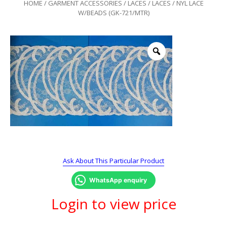
HOME
/
GARMENT ACCESSORIES
/
LACES
/
LACES
/ NYL LACE
W/BEADS (GK-721/MTR)
Ask About This Particular Product
WhatsApp enquiry
Login to view price