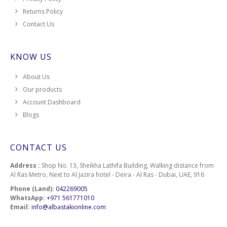
Returns Policy
Contact Us
KNOW US
About Us
Our products
Account Dashboard
Blogs
CONTACT US
Address :
Shop No. 13, Sheikha Lathifa Building, Walking distance from
Al Ras Metro, Next to Al Jazira hotel - Deira - Al Ras - Dubai, UAE, 916
Phone (Land):
042269005
WhatsApp:
+971 561771010
Email:
info@albastakionline.com