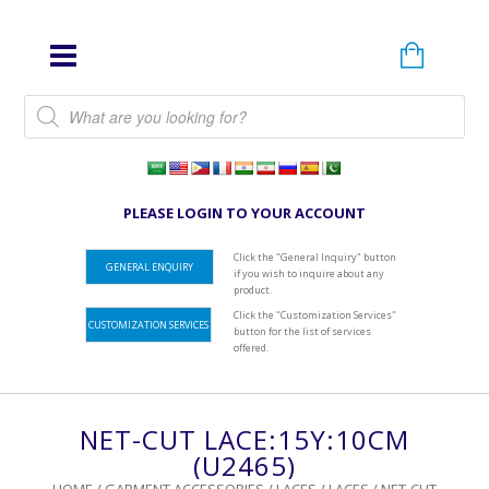
Products search
PLEASE LOGIN TO YOUR ACCOUNT
Click the "General Inquiry" button
GENERAL ENQUIRY
if you wish to inquire about any
product.
Click the "Customization Services"
CUSTOMIZATION SERVICES
button for the list of services
offered.
NET-CUT LACE:15Y:10CM
(U2465)
HOME
/
GARMENT ACCESSORIES
/
LACES
/
LACES
/ NET-CUT