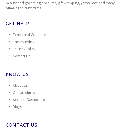
beauty and grooming products, gift wrapping, yarns, lace and many
other handicraft items.
GET HELP
Terms and Conditions
Privacy Policy
Returns Policy
Contact Us
KNOW US
About Us
Our products
Account Dashboard
Blogs
CONTACT US