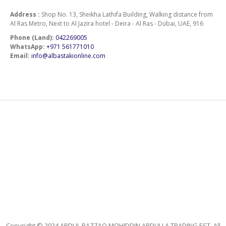
Address :
Shop No. 13, Sheikha Lathifa Building, Walking distance from
Al Ras Metro, Next to Al Jazira hotel - Deira - Al Ras - Dubai, UAE, 916
Phone (Land):
042269005
WhatsApp:
+971 561771010
Email:
info@albastakionline.com
Copyright © 2024 ABDUL RAZZAQ MOHIDDIN ABDULLA TRADING EST. All