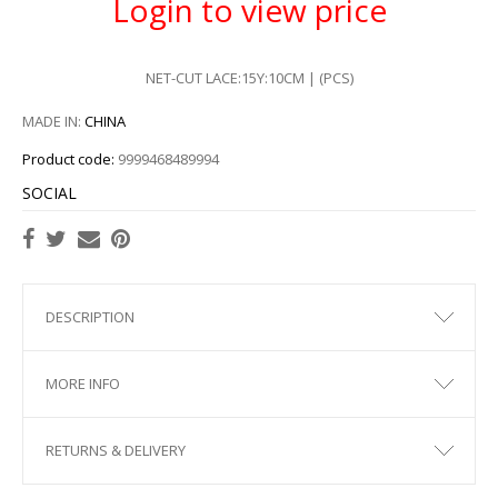
Login to view price
NET-CUT LACE:15Y:10CM | (PCS)
MADE IN:
CHINA
Product code:
9999468489994
SOCIAL
DESCRIPTION
MORE INFO
RETURNS & DELIVERY