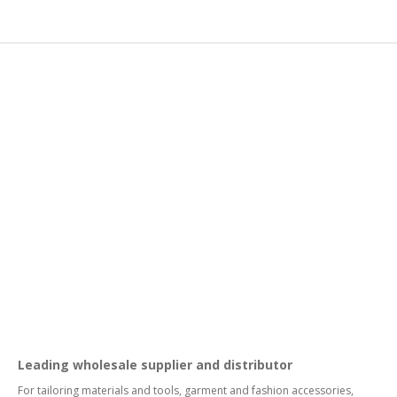
Leading wholesale supplier and distributor
For tailoring materials and tools, garment and fashion accessories,