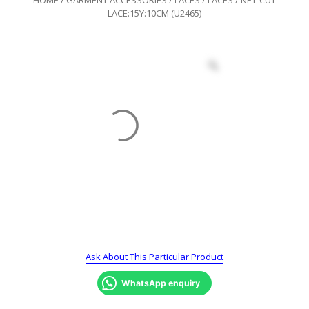
LACE:15Y:10CM (U2465)
Ask About This Particular Product
WhatsApp enquiry