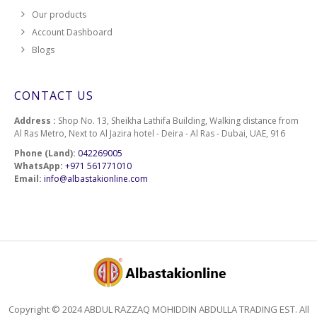
Our products
Account Dashboard
Blogs
CONTACT US
Address :
Shop No. 13, Sheikha Lathifa Building, Walking distance from
Al Ras Metro, Next to Al Jazira hotel - Deira - Al Ras - Dubai, UAE, 916
Phone (Land):
042269005
WhatsApp:
+971 561771010
Email:
info@albastakionline.com
Copyright © 2024 ABDUL RAZZAQ MOHIDDIN ABDULLA TRADING EST. All