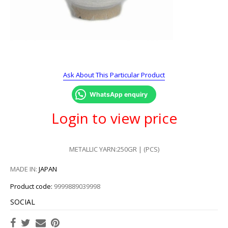
Ask About This Particular Product
WhatsApp enquiry
Login to view price
METALLIC YARN:250GR | (PCS)
MADE IN:
JAPAN
Product code:
9999889039998
SOCIAL