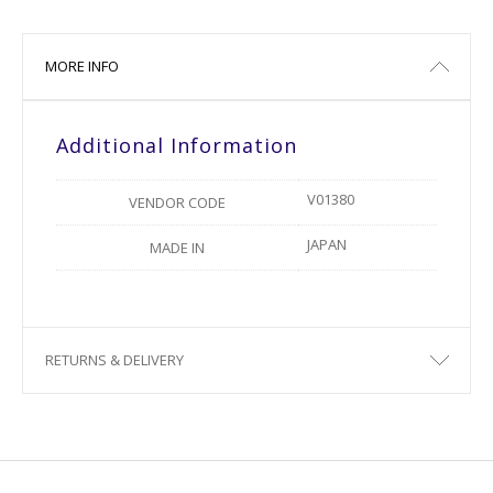
MORE INFO
Additional Information
V01380
VENDOR CODE
JAPAN
MADE IN
RETURNS & DELIVERY