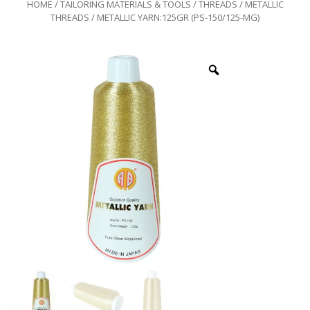
HOME
/
TAILORING MATERIALS & TOOLS
/
THREADS
/
METALLIC
THREADS
/ METALLIC YARN:125GR (PS-150/125-MG)