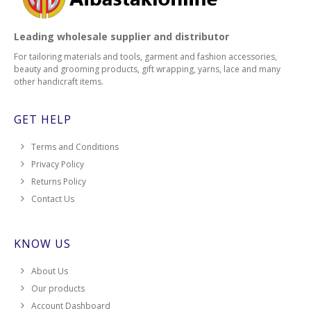
Leading wholesale supplier and distributor
For tailoring materials and tools, garment and fashion accessories,
beauty and grooming products, gift wrapping, yarns, lace and many
other handicraft items.
GET HELP
Terms and Conditions
Privacy Policy
Returns Policy
Contact Us
KNOW US
About Us
Our products
Account Dashboard