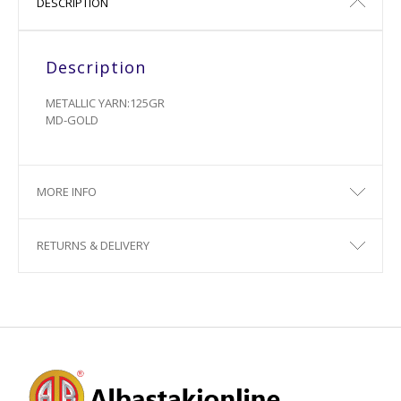
DESCRIPTION
Description
METALLIC YARN:125GR
MD-GOLD
MORE INFO
RETURNS & DELIVERY