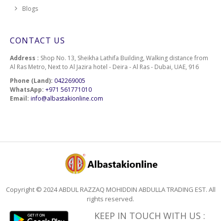
Blogs
CONTACT US
Address :
Shop No. 13, Sheikha Lathifa Building, Walking distance from
Al Ras Metro, Next to Al Jazira hotel - Deira - Al Ras - Dubai, UAE, 916
Phone (Land):
042269005
WhatsApp:
+971 561771010
Email:
info@albastakionline.com
Copyright © 2024 ABDUL RAZZAQ MOHIDDIN ABDULLA TRADING EST. All
rights reserved.
KEEP IN TOUCH WITH US :