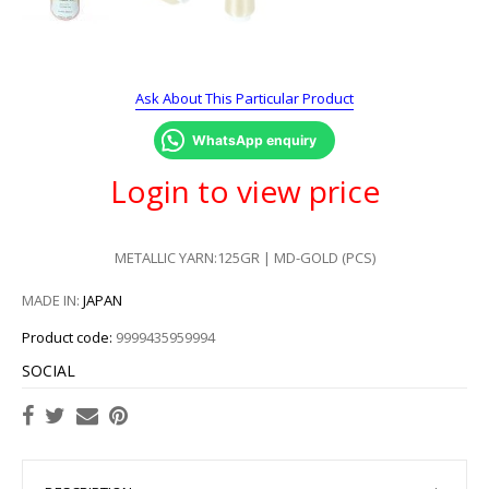
Ask About This Particular Product
WhatsApp enquiry
Login to view price
METALLIC YARN:125GR | MD-GOLD (PCS)
MADE IN:
JAPAN
Product code:
9999435959994
SOCIAL