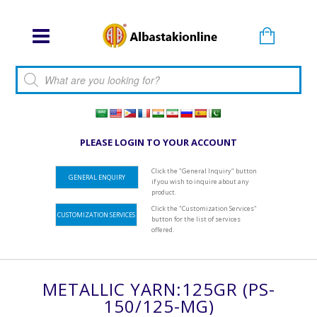
Products search
PLEASE LOGIN TO YOUR ACCOUNT
Click the "General Inquiry" button
GENERAL ENQUIRY
if you wish to inquire about any
product.
Click the "Customization Services"
CUSTOMIZATION SERVICES
button for the list of services
offered.
METALLIC YARN:125GR (PS-
150/125-MG)