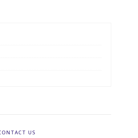
CONTACT US