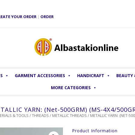
REATE YOUR ORDER
|
ORDER
LS
GARMENT ACCESSORIES
HANDICRAFT
BEAUTY
MORE CATEGORIES
TALLIC YARN: (Net-500GRM) (MS-4X4/500G
ERIALS & TOOLS
/
THREADS
/
METALLIC THREADS
/ METALLIC YARN: (NET-5
Product Information