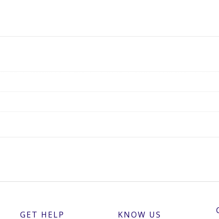
GET HELP
KNOW US