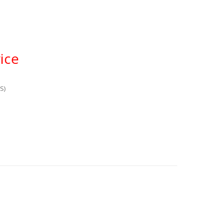
ice
S)