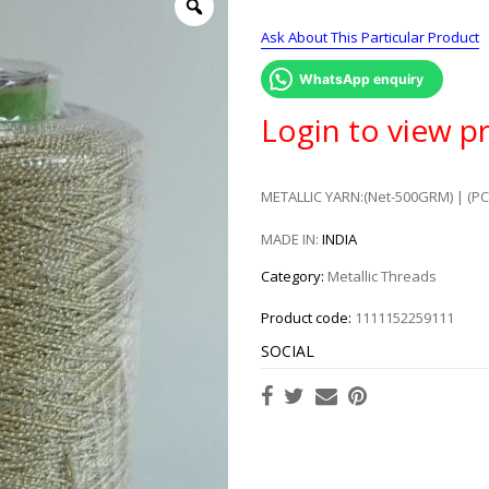
Ask About This Particular Product
WhatsApp enquiry
Login to view pr
METALLIC YARN:(Net-500GRM) | (PC
MADE IN:
INDIA
Category:
Metallic Threads
Product code:
1111152259111
SOCIAL