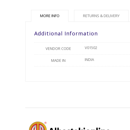
MORE INFO
RETURNS & DELIVERY
Additional Information
V01502
VENDOR CODE
INDIA
MADE IN