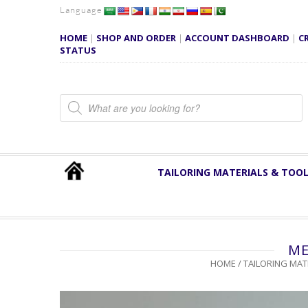
Language
HOME
|
SHOP AND ORDER
|
ACCOUNT DASHBOARD
|
C
STATUS
Products search
TAILORING MATERIALS & TOO
ME
HOME
/
TAILORING MAT