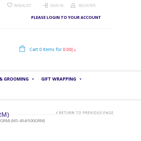
WISHLIST
SIGN IN
REGISTER
PLEASE LOGIN TO YOUR ACCOUNT
Cart 0 items for
0.00
د.إ
 & GROOMING
GIFT WRAPPING
RM)
RETURN TO PREVIOUS PAGE
00GRM) (MS-4X4/500GRM)