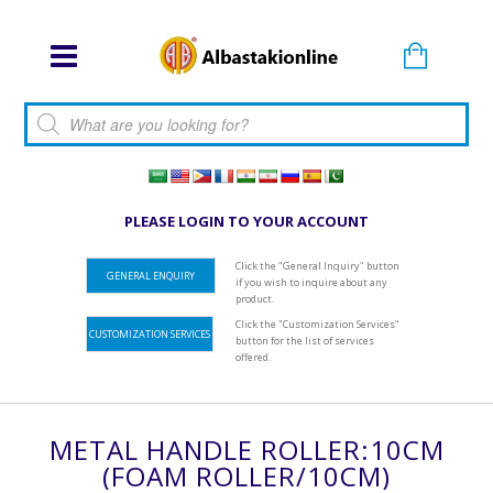
Products search
PLEASE LOGIN TO YOUR ACCOUNT
Click the "General Inquiry" button
GENERAL ENQUIRY
if you wish to inquire about any
product.
Click the "Customization Services"
CUSTOMIZATION SERVICES
button for the list of services
offered.
METAL HANDLE ROLLER:10CM
(FOAM ROLLER/10CM)