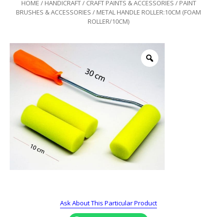
HOME
/
HANDICRAFT
/
CRAFT PAINTS & ACCESSORIES
/
PAINT
BRUSHES & ACCESSORIES
/ METAL HANDLE ROLLER:10CM (FOAM
ROLLER/10CM)
Ask About This Particular Product