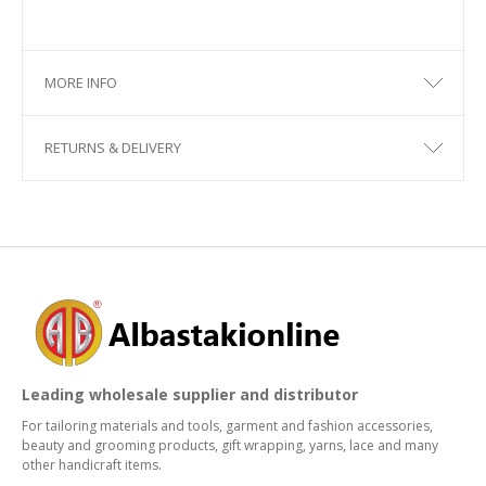
MORE INFO
RETURNS & DELIVERY
Leading wholesale supplier and distributor
For tailoring materials and tools, garment and fashion accessories,
beauty and grooming products, gift wrapping, yarns, lace and many
other handicraft items.