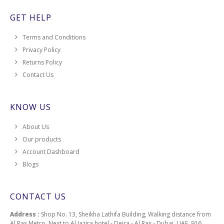
GET HELP
Terms and Conditions
Privacy Policy
Returns Policy
Contact Us
KNOW US
About Us
Our products
Account Dashboard
Blogs
CONTACT US
Address :
Shop No. 13, Sheikha Lathifa Building, Walking distance from
Al Ras Metro, Next to Al Jazira hotel - Deira - Al Ras - Dubai, UAE, 916