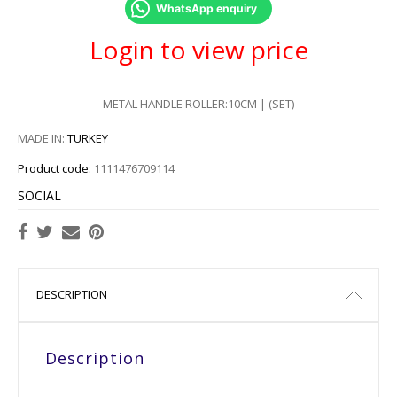
WhatsApp enquiry
Login to view price
METAL HANDLE ROLLER:10CM | (SET)
MADE IN:
TURKEY
Product code:
1111476709114
SOCIAL
DESCRIPTION
Description