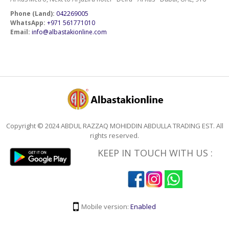
Phone (Land):
042269005
WhatsApp:
+971 561771010
Email:
info@albastakionline.com
Copyright © 2024 ABDUL RAZZAQ MOHIDDIN ABDULLA TRADING EST. All
rights reserved.
KEEP IN TOUCH WITH US :
Mobile version:
Enabled