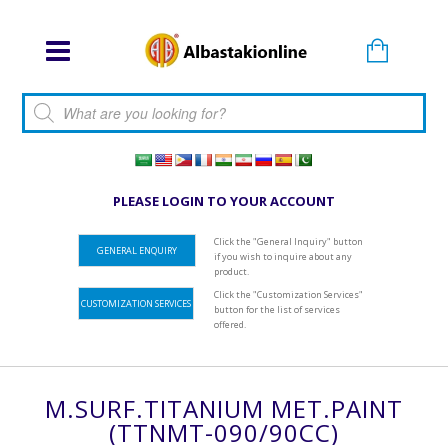
Products search
PLEASE LOGIN TO YOUR ACCOUNT
Click the "General Inquiry" button
GENERAL ENQUIRY
if you wish to inquire about any
product.
Click the "Customization Services"
CUSTOMIZATION SERVICES
button for the list of services
offered.
M.SURF.TITANIUM MET.PAINT
(TTNMT-090/90CC)