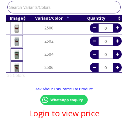
Image
Variant/Color
Quantity
2500
2502
2504
2506
36 Colors
2508
Ask About This Particular Product
2510
WhatsApp enquiry
2514
Login to view price
2516