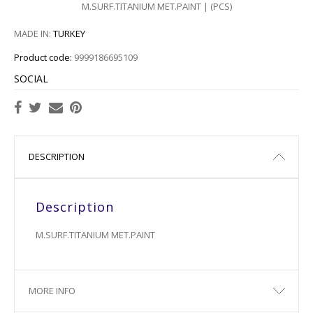
M.SURF.TITANIUM MET.PAINT | (PCS)
2518
MADE IN:
TURKEY
2520
Product code:
9999186695109
2522
SOCIAL
2524
2526
DESCRIPTION
2528
Description
2530
M.SURF.TITANIUM MET.PAINT
2532
2534
MORE INFO
2536