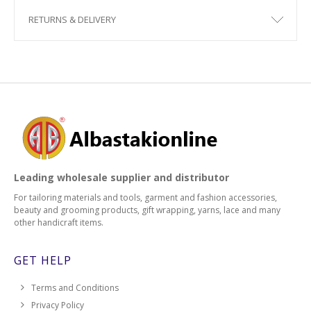
RETURNS & DELIVERY
2538
2540
2542
2544
2546
Leading wholesale supplier and distributor
2548
For tailoring materials and tools, garment and fashion accessories,
beauty and grooming products, gift wrapping, yarns, lace and many
2552
other handicraft items.
2554
GET HELP
2556
Terms and Conditions
Privacy Policy
2558