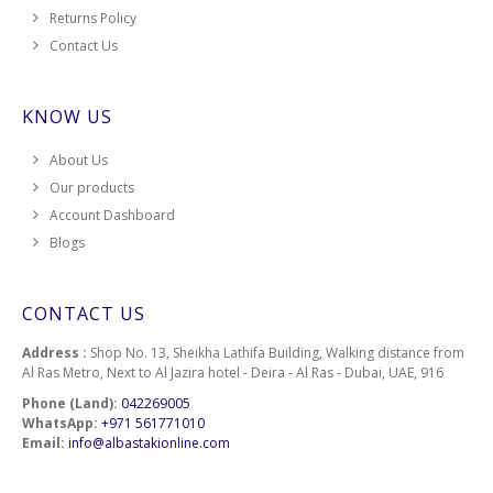
Returns Policy
2560
Contact Us
2562
KNOW US
2564
About Us
Our products
2566
Account Dashboard
Blogs
2570
2574
CONTACT US
2576
Address :
Shop No. 13, Sheikha Lathifa Building, Walking distance from
Al Ras Metro, Next to Al Jazira hotel - Deira - Al Ras - Dubai, UAE, 916
2578
Phone (Land):
042269005
WhatsApp:
+971 561771010
Email:
info@albastakionline.com