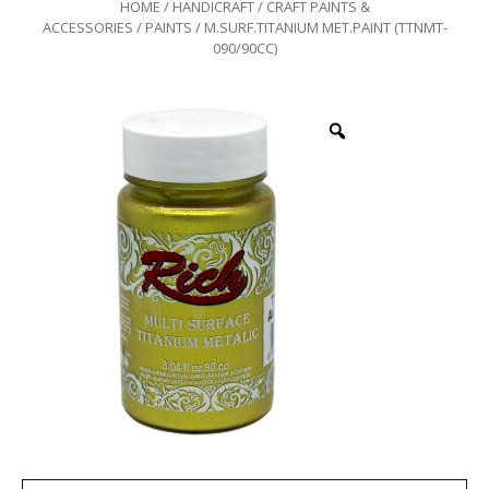
HOME
/
HANDICRAFT
/
CRAFT PAINTS &
ACCESSORIES
/
PAINTS
/ M.SURF.TITANIUM MET.PAINT (TTNMT-
090/90CC)