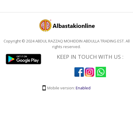
Copyright © 2024 ABDUL RAZZAQ MOHIDDIN ABDULLA TRADING EST. All
rights reserved.
KEEP IN TOUCH WITH US :
Mobile version:
Enabled