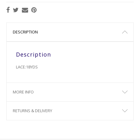
DESCRIPTION
Description
LACE:18YDS
MORE INFO
RETURNS & DELIVERY