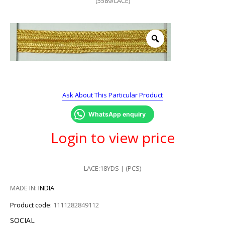
(5589/LACE)
Ask About This Particular Product
WhatsApp enquiry
Login to view price
LACE:18YDS | (PCS)
MADE IN:
INDIA
Product code:
1111282849112
SOCIAL