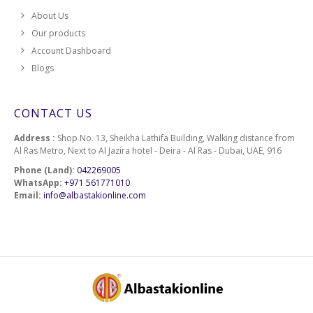
About Us
Our products
Account Dashboard
Blogs
CONTACT US
Address :
Shop No. 13, Sheikha Lathifa Building, Walking distance from
Al Ras Metro, Next to Al Jazira hotel - Deira - Al Ras - Dubai, UAE, 916
Phone (Land):
042269005
WhatsApp:
+971 561771010
Email:
info@albastakionline.com