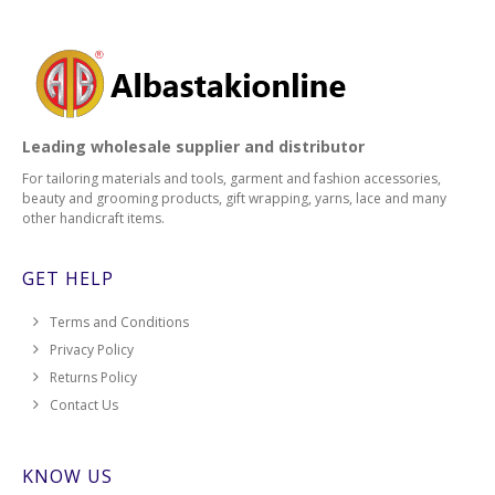
Leading wholesale supplier and distributor
For tailoring materials and tools, garment and fashion accessories,
beauty and grooming products, gift wrapping, yarns, lace and many
other handicraft items.
GET HELP
Terms and Conditions
Privacy Policy
Returns Policy
Contact Us
KNOW US