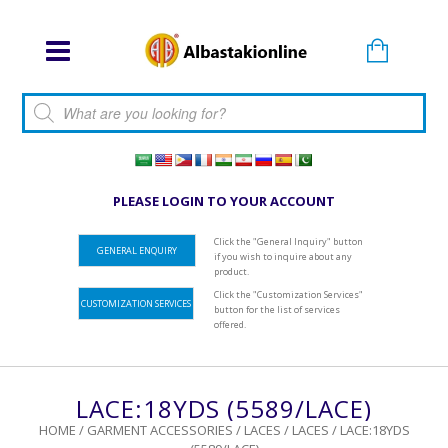
Products search
PLEASE LOGIN TO YOUR ACCOUNT
Click the "General Inquiry" button
GENERAL ENQUIRY
if you wish to inquire about any
product.
Click the "Customization Services"
CUSTOMIZATION SERVICES
button for the list of services
offered.
LACE:18YDS (5589/LACE)
HOME
/
GARMENT ACCESSORIES
/
LACES
/
LACES
/ LACE:18YDS