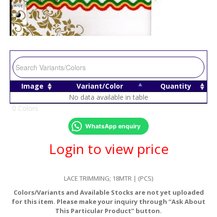
Image
Variant/Color
Quantity
No data available in table
0 Colors
WhatsApp enquiry
Login to view price
LACE TRIMMING; 18MTR | (PCS)
Colors/Variants and Available Stocks are not yet uploaded
for this item. Please make your inquiry through “Ask About
This Particular Product” button.