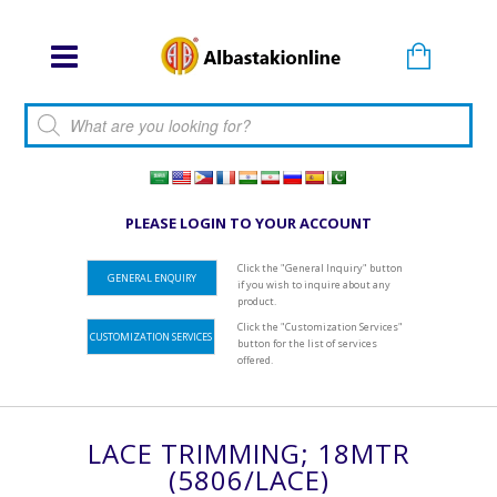
Products search
PLEASE LOGIN TO YOUR ACCOUNT
Click the "General Inquiry" button
GENERAL ENQUIRY
if you wish to inquire about any
product.
Click the "Customization Services"
CUSTOMIZATION SERVICES
button for the list of services
offered.
LACE TRIMMING; 18MTR
(5806/LACE)