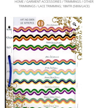
HOME
/
GARMENT ACCESSORIES
/
TRIMMINGS
/
OTHER
TRIMMINGS
/ LACE TRIMMING; 18MTR (5806/LACE)