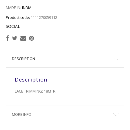
MADE IN:
INDIA
Product code:
1111270059112
SOCIAL
DESCRIPTION
Description
LACE TRIMMING; 18MTR
MORE INFO