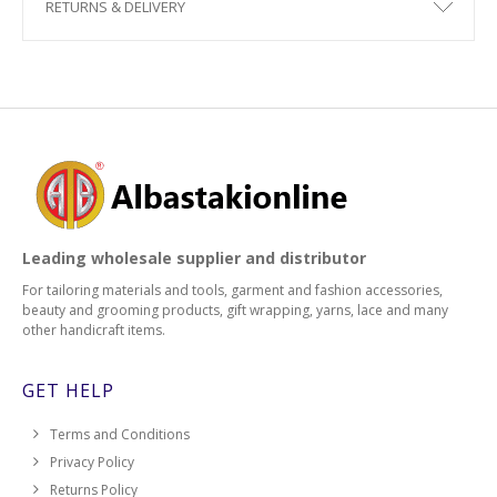
RETURNS & DELIVERY
Leading wholesale supplier and distributor
For tailoring materials and tools, garment and fashion accessories,
beauty and grooming products, gift wrapping, yarns, lace and many
other handicraft items.
GET HELP
Terms and Conditions
Privacy Policy
Returns Policy