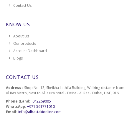
Contact Us
KNOW US
About Us
Our products
Account Dashboard
Blogs
CONTACT US
Address :
Shop No. 13, Sheikha Lathifa Building, Walking distance from
Al Ras Metro, Next to Al Jazira hotel - Deira - Al Ras - Dubai, UAE, 916
Phone (Land):
042269005
WhatsApp:
+971 561771010
Email:
info@albastakionline.com