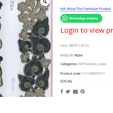
Ask About This Particular Product
WhatsApp enquiry
Login to view pr
LACE: 9MTR | (PCS)
MADE IN:
INDIA
Categories:
All Products
,
Laces
Product code:
1111186559111
SOCIAL