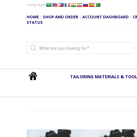
Language
HOME
|
SHOP AND ORDER
|
ACCOUNT DASHBOARD
|
C
STATUS
Products search
TAILORING MATERIALS & TOO