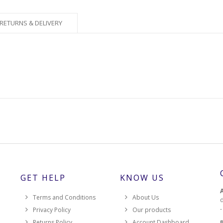
RETURNS & DELIVERY
GET HELP
KNOW US
Terms and Conditions
About Us
d
Privacy Policy
Our products
Returns Policy
Account Dashboard