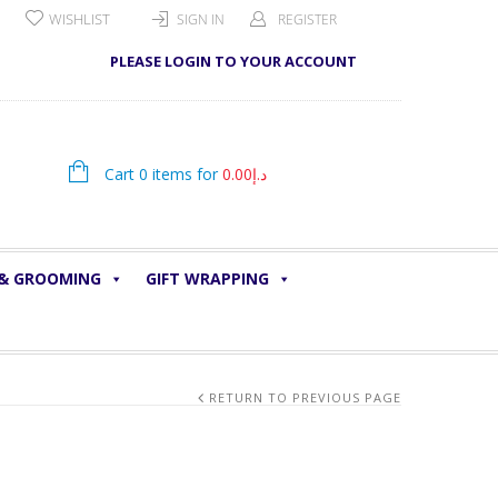
WISHLIST
SIGN IN
REGISTER
PLEASE LOGIN TO YOUR ACCOUNT
Cart 0 items for
0.00
د.إ
 & GROOMING
GIFT WRAPPING
RETURN TO PREVIOUS PAGE