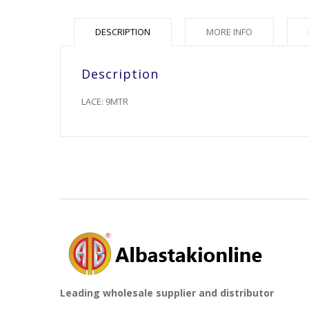
DESCRIPTION
MORE INFO
Description
LACE: 9MTR
Leading wholesale supplier and distributor