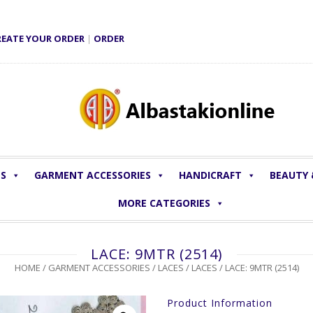
REATE YOUR ORDER
|
ORDER
LS
GARMENT ACCESSORIES
HANDICRAFT
BEAUTY
MORE CATEGORIES
LACE: 9MTR (2514)
HOME
/
GARMENT ACCESSORIES
/
LACES
/
LACES
/ LACE: 9MTR (2514)
Product Information