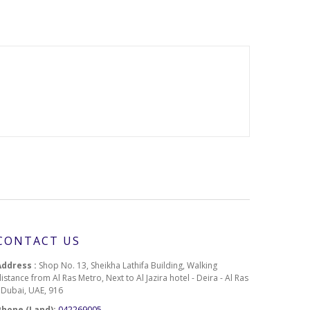
CONTACT US
Address :
Shop No. 13, Sheikha Lathifa Building, Walking
istance from Al Ras Metro, Next to Al Jazira hotel - Deira - Al Ras
- Dubai, UAE, 916
Phone (Land):
042269005