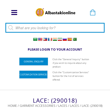
Products search
PLEASE LOGIN TO YOUR ACCOUNT
Click the "General Inquiry" button
GENERAL ENQUIRY
if you wish to inquire about any
product.
Click the "Customization Services"
CUSTOMIZATION SERVICES
button for the list of services
offered.
LACE: (290018)
HOME
/
GARMENT ACCESSORIES
/
LACES
/
LACES
/ LACE: (290018)