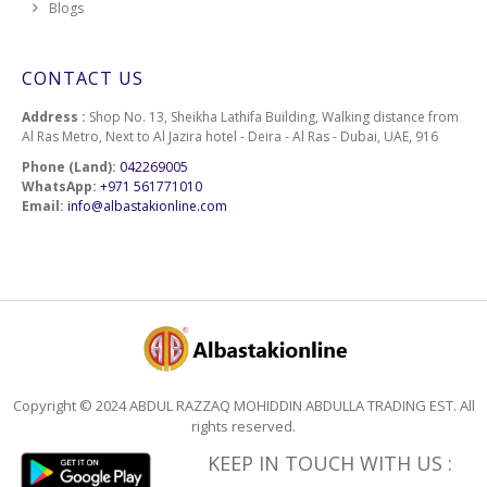
Blogs
CONTACT US
Address :
Shop No. 13, Sheikha Lathifa Building, Walking distance from
Al Ras Metro, Next to Al Jazira hotel - Deira - Al Ras - Dubai, UAE, 916
Phone (Land):
042269005
WhatsApp:
+971 561771010
Email:
info@albastakionline.com
Copyright © 2024 ABDUL RAZZAQ MOHIDDIN ABDULLA TRADING EST. All
rights reserved.
KEEP IN TOUCH WITH US :