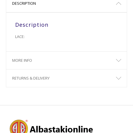
DESCRIPTION
Description
LACE:
MORE INFO
RETURNS & DELIVERY