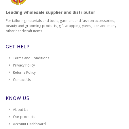
Leading wholesale supplier and distributor
For tailoring materials and tools, garment and fashion accessories,
beauty and grooming products, gift wrapping, yarns, lace and many
other handicraft items.
GET HELP
Terms and Conditions
Privacy Policy
Returns Policy
Contact Us
KNOW US
About Us
Our products
Account Dashboard