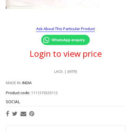
Ask About This Particular Product
WhatsApp enquiry
Login to view price
LACE: | (MTR)
MADE IN:
INDIA
Product code:
1111319329113
SOCIAL