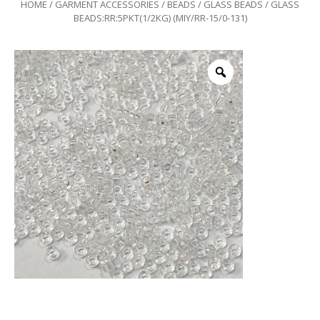
HOME
/
GARMENT ACCESSORIES
/
BEADS
/
GLASS BEADS
/ GLASS
BEADS:RR:5PKT(1/2KG) (MIY/RR-15/0-131)