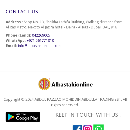
CONTACT US
Address :
Shop No. 13, Sheikha Lathifa Building, Walking distance from
Al Ras Metro, Next to Al Jazira hotel - Deira - Al Ras - Dubai, UAE, 916
Phone (Land):
042269005
WhatsApp:
+971 561771010
Email:
info@albastakionline.com
Copyright © 2024 ABDUL RAZZAQ MOHIDDIN ABDULLA TRADING EST. All
rights reserved.
KEEP IN TOUCH WITH US :