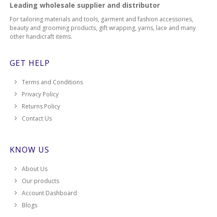
Leading wholesale supplier and distributor
For tailoring materials and tools, garment and fashion accessories,
beauty and grooming products, gift wrapping, yarns, lace and many
other handicraft items.
GET HELP
Terms and Conditions
Privacy Policy
Returns Policy
Contact Us
KNOW US
About Us
Our products
Account Dashboard
Blogs