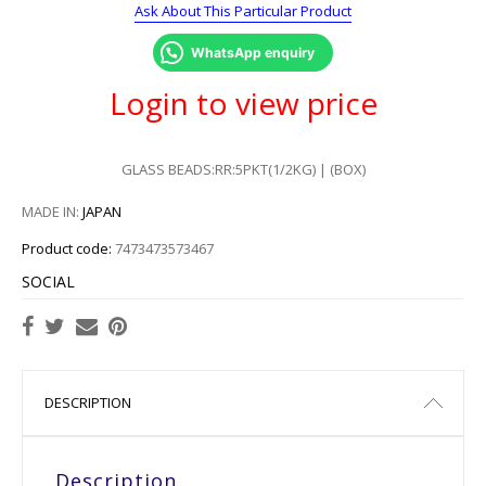
Ask About This Particular Product
WhatsApp enquiry
Login to view price
GLASS BEADS:RR:5PKT(1/2KG) | (BOX)
MADE IN:
JAPAN
Product code:
7473473573467
SOCIAL
DESCRIPTION
Description