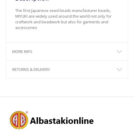
The first Japanese seed beads manufacturer beads,
MIYUKI are widely used around the world not only for
craftwork and beadwork but also for garments and
accessories
MORE INFO
RETURNS & DELIVERY