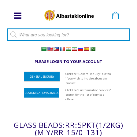
Products search
PLEASE LOGIN TO YOUR ACCOUNT
Click the "General Inquiry" button
GENERAL ENQUIRY
if you wish to inquire about any
product.
Click the "Customization Services"
CUSTOMIZATION SERVICES
button for the list of services
offered.
GLASS BEADS:RR:5PKT(1/2KG)
(MIY/RR-15/0-131)