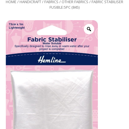
HOME
/
HANDICRAFT
/
FABRICS
/
OTHER FABRICS
/ FABRIC STABILISER
FUSIBLE:5PC (845)