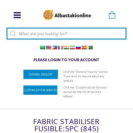
Products search
PLEASE LOGIN TO YOUR ACCOUNT
Click the "General Inquiry" button
GENERAL ENQUIRY
if you wish to inquire about any
product.
Click the "Customization Services"
CUSTOMIZATION SERVICES
button for the list of services
offered.
FABRIC STABILISER
FUSIBLE:5PC (845)