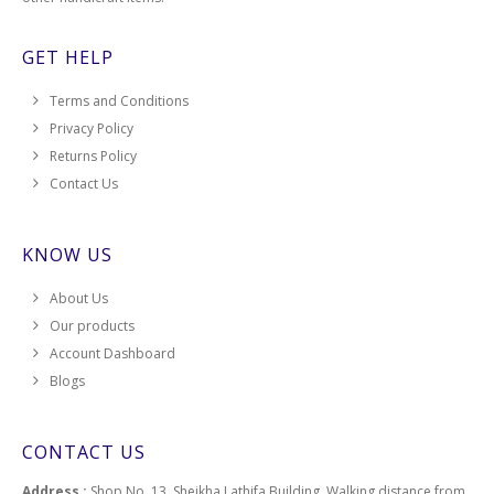
GET HELP
Terms and Conditions
Privacy Policy
Returns Policy
Contact Us
KNOW US
About Us
Our products
Account Dashboard
Blogs
CONTACT US
Address :
Shop No. 13, Sheikha Lathifa Building, Walking distance from