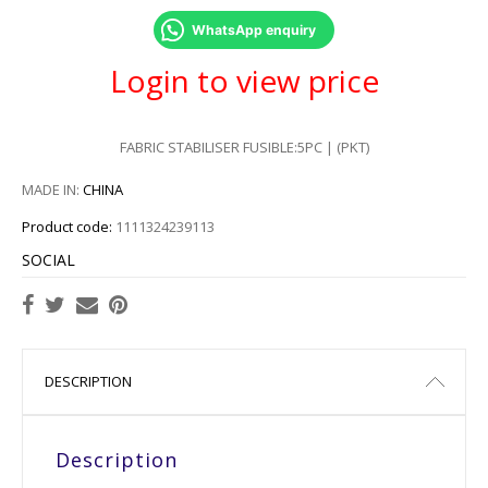
WhatsApp enquiry
Login to view price
FABRIC STABILISER FUSIBLE:5PC | (PKT)
MADE IN:
CHINA
Product code:
1111324239113
SOCIAL
DESCRIPTION
Description