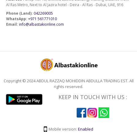
Al Ras Metro, Next to Al Jazira hotel - Deira - Al Ras - Dubai, UAE, 916
Phone (Land):
042269005
WhatsApp:
+971 561771010
Email:
info@albastakionline.com
Copyright © 2024 ABDUL RAZZAQ MOHIDDIN ABDULLA TRADING EST. All
rights reserved.
KEEP IN TOUCH WITH US :
Mobile version:
Enabled