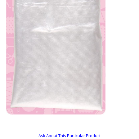
Ask About This Particular Product