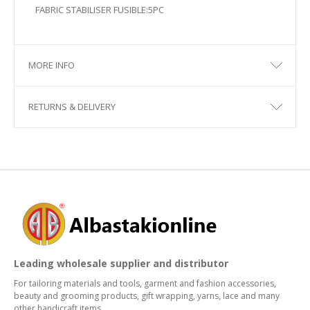
FABRIC STABILISER FUSIBLE:5PC
MORE INFO
RETURNS & DELIVERY
Leading wholesale supplier and distributor
For tailoring materials and tools, garment and fashion accessories,
beauty and grooming products, gift wrapping, yarns, lace and many
other handicraft items.