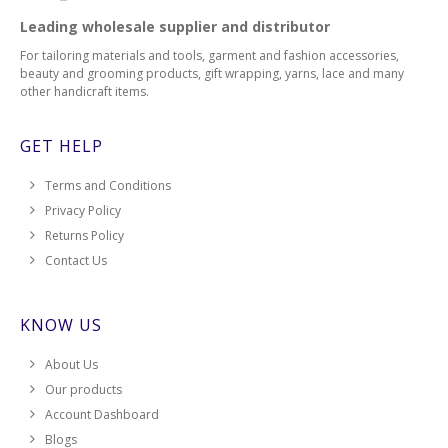
Leading wholesale supplier and distributor
For tailoring materials and tools, garment and fashion accessories,
beauty and grooming products, gift wrapping, yarns, lace and many
other handicraft items.
GET HELP
Terms and Conditions
Privacy Policy
Returns Policy
Contact Us
KNOW US
About Us
Our products
Account Dashboard
Blogs