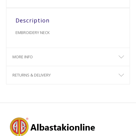
Description
EMBROIDERY NECK
MORE INFO
RETURNS & DELIVERY