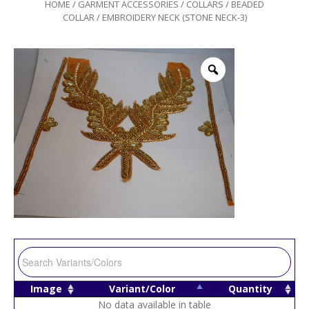
HOME
/
GARMENT ACCESSORIES
/
COLLARS
/
BEADED
COLLAR
/ EMBROIDERY NECK (STONE NECK-3)
Image
Variant/Color
Quantity
No data available in table