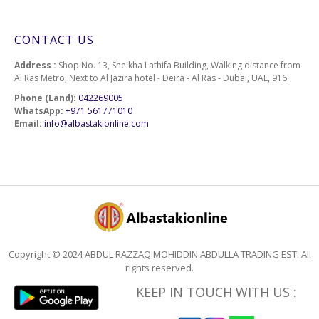
CONTACT US
Address :
Shop No. 13, Sheikha Lathifa Building, Walking distance from
Al Ras Metro, Next to Al Jazira hotel - Deira - Al Ras - Dubai, UAE, 916
Phone (Land):
042269005
WhatsApp:
+971 561771010
Email:
info@albastakionline.com
Copyright © 2024 ABDUL RAZZAQ MOHIDDIN ABDULLA TRADING EST. All
rights reserved.
KEEP IN TOUCH WITH US :