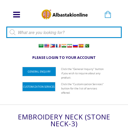
Products search
PLEASE LOGIN TO YOUR ACCOUNT
Click the "General Inquiry" button
GENERAL ENQUIRY
if you wish to inquire about any
product.
Click the "Customization Services"
CUSTOMIZATION SERVICES
button for the list of services
offered.
EMBROIDERY NECK (STONE
NECK-3)