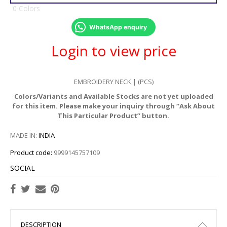
0 Colors
WhatsApp enquiry
Login to view price
EMBROIDERY NECK | (PCS)
Colors/Variants and Available Stocks are not yet uploaded
for this item. Please make your inquiry through “Ask About
This Particular Product” button.
MADE IN:
INDIA
Product code:
9999145757109
SOCIAL
DESCRIPTION