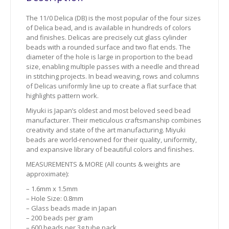
The 11/0 Delica (DB) is the most popular of the four sizes
of Delica bead, and is available in hundreds of colors
and finishes. Delicas are precisely cut glass cylinder
beads with a rounded surface and two flat ends. The
diameter of the hole is large in proportion to the bead
size, enabling multiple passes with a needle and thread
in stitching projects. In bead weaving, rows and columns
of Delicas uniformly line up to create a flat surface that
highlights pattern work.
Miyuki is Japan’s oldest and most beloved seed bead
manufacturer. Their meticulous craftsmanship combines
creativity and state of the art manufacturing. Miyuki
beads are world-renowned for their quality, uniformity,
and expansive library of beautiful colors and finishes.
MEASUREMENTS & MORE (All counts & weights are
approximate):
– 1.6mm x 1.5mm
– Hole Size: 0.8mm
– Glass beads made in Japan
– 200 beads per gram
– 600 beads per 3g tube pack