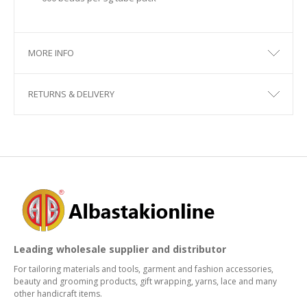
MORE INFO
RETURNS & DELIVERY
Leading wholesale supplier and distributor
For tailoring materials and tools, garment and fashion accessories,
beauty and grooming products, gift wrapping, yarns, lace and many
other handicraft items.