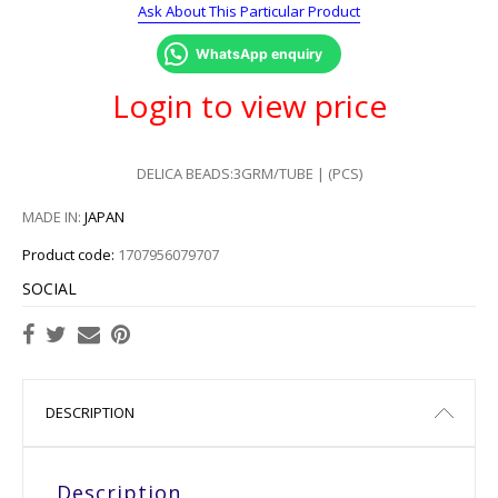
Ask About This Particular Product
WhatsApp enquiry
Login to view price
DELICA BEADS:3GRM/TUBE | (PCS)
MADE IN:
JAPAN
Product code:
1707956079707
SOCIAL
DESCRIPTION
Description