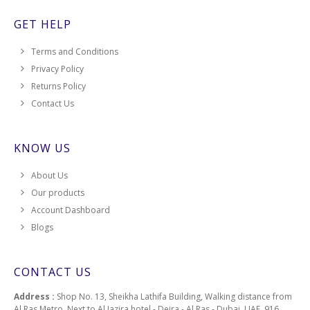
GET HELP
Terms and Conditions
Privacy Policy
Returns Policy
Contact Us
KNOW US
About Us
Our products
Account Dashboard
Blogs
CONTACT US
Address :
Shop No. 13, Sheikha Lathifa Building, Walking distance from
Al Ras Metro, Next to Al Jazira hotel - Deira - Al Ras - Dubai, UAE, 916