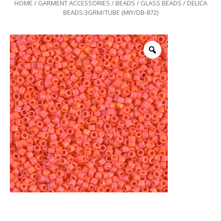
HOME
/
GARMENT ACCESSORIES
/
BEADS
/
GLASS BEADS
/ DELICA
BEADS:3GRM/TUBE (MIY/DB-872)