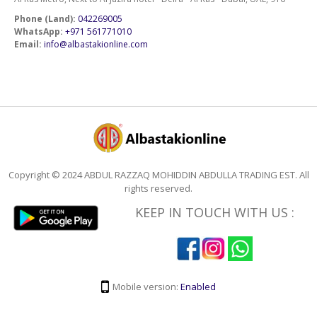
Phone (Land):
042269005
WhatsApp:
+971 561771010
Email:
info@albastakionline.com
Copyright © 2024 ABDUL RAZZAQ MOHIDDIN ABDULLA TRADING EST. All
rights reserved.
KEEP IN TOUCH WITH US :
Mobile version:
Enabled