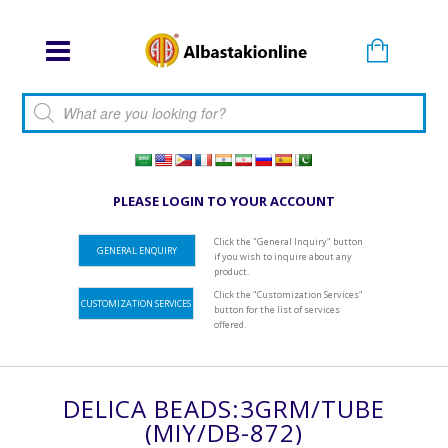
Products search
PLEASE LOGIN TO YOUR ACCOUNT
Click the "General Inquiry" button
GENERAL ENQUIRY
if you wish to inquire about any
product.
Click the "Customization Services"
CUSTOMIZATION SERVICES
button for the list of services
offered.
DELICA BEADS:3GRM/TUBE
(MIY/DB-872)