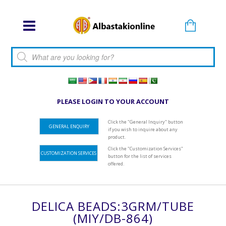
Products search
PLEASE LOGIN TO YOUR ACCOUNT
Click the "General Inquiry" button
GENERAL ENQUIRY
if you wish to inquire about any
product.
Click the "Customization Services"
CUSTOMIZATION SERVICES
button for the list of services
offered.
DELICA BEADS:3GRM/TUBE
(MIY/DB-864)