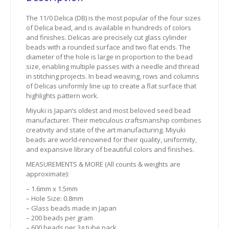
The 11/0 Delica (DB) is the most popular of the four sizes
of Delica bead, and is available in hundreds of colors
and finishes. Delicas are precisely cut glass cylinder
beads with a rounded surface and two flat ends. The
diameter of the hole is large in proportion to the bead
size, enabling multiple passes with a needle and thread
in stitching projects. In bead weaving, rows and columns
of Delicas uniformly line up to create a flat surface that
highlights pattern work.
Miyuki is Japan’s oldest and most beloved seed bead
manufacturer. Their meticulous craftsmanship combines
creativity and state of the art manufacturing. Miyuki
beads are world-renowned for their quality, uniformity,
and expansive library of beautiful colors and finishes.
MEASUREMENTS & MORE (All counts & weights are
approximate):
– 1.6mm x 1.5mm
– Hole Size: 0.8mm
– Glass beads made in Japan
– 200 beads per gram
– 600 beads per 3g tube pack