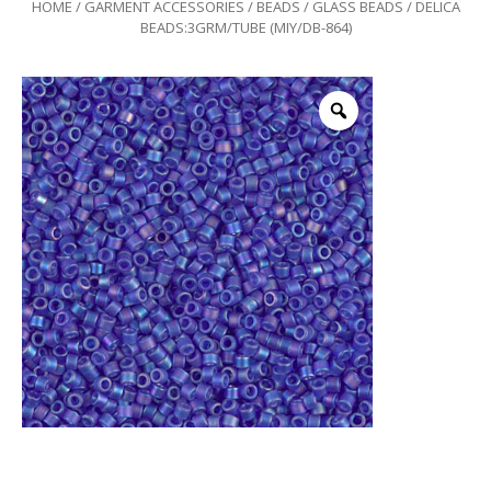
HOME
/
GARMENT ACCESSORIES
/
BEADS
/
GLASS BEADS
/ DELICA
BEADS:3GRM/TUBE (MIY/DB-864)