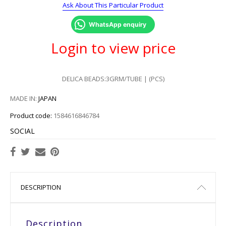
Ask About This Particular Product
WhatsApp enquiry
Login to view price
DELICA BEADS:3GRM/TUBE | (PCS)
MADE IN:
JAPAN
Product code:
1584616846784
SOCIAL
DESCRIPTION
Description