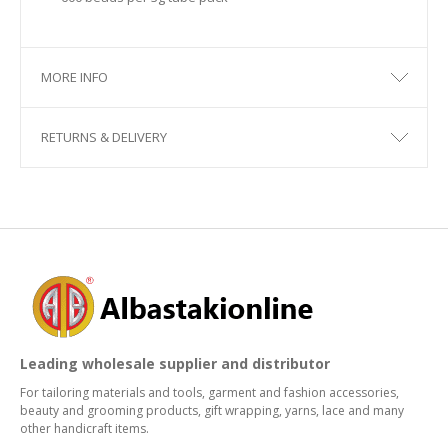
MORE INFO
RETURNS & DELIVERY
Leading wholesale supplier and distributor
For tailoring materials and tools, garment and fashion accessories,
beauty and grooming products, gift wrapping, yarns, lace and many
other handicraft items.