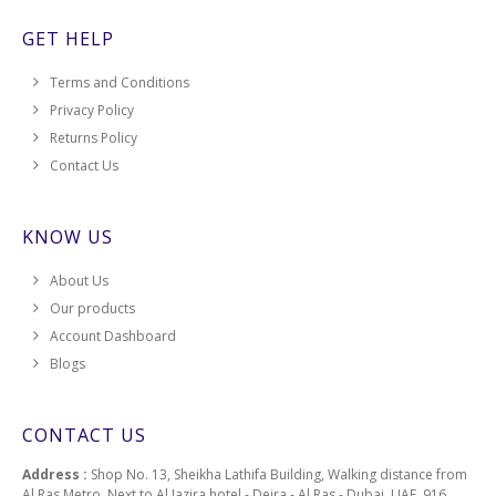
GET HELP
Terms and Conditions
Privacy Policy
Returns Policy
Contact Us
KNOW US
About Us
Our products
Account Dashboard
Blogs
CONTACT US
Address :
Shop No. 13, Sheikha Lathifa Building, Walking distance from
Al Ras Metro, Next to Al Jazira hotel - Deira - Al Ras - Dubai, UAE, 916