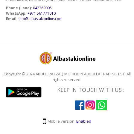
Phone (Land):
042269005
WhatsApp:
+971 561771010
Email:
info@albastakionline.com
Copyright © 2024 ABDUL RAZZAQ MOHIDDIN ABDULLA TRADING EST. All
rights reserved.
KEEP IN TOUCH WITH US :
Mobile version:
Enabled