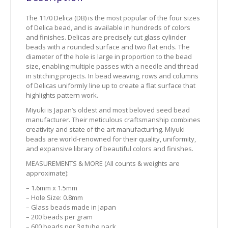
The 11/0 Delica (DB) is the most popular of the four sizes
of Delica bead, and is available in hundreds of colors
and finishes. Delicas are precisely cut glass cylinder
beads with a rounded surface and two flat ends. The
diameter of the hole is large in proportion to the bead
size, enabling multiple passes with a needle and thread
in stitching projects. In bead weaving, rows and columns
of Delicas uniformly line up to create a flat surface that
highlights pattern work.
Miyuki is Japan’s oldest and most beloved seed bead
manufacturer. Their meticulous craftsmanship combines
creativity and state of the art manufacturing. Miyuki
beads are world-renowned for their quality, uniformity,
and expansive library of beautiful colors and finishes.
MEASUREMENTS & MORE (All counts & weights are
approximate):
– 1.6mm x 1.5mm
– Hole Size: 0.8mm
– Glass beads made in Japan
– 200 beads per gram
– 600 beads per 3g tube pack