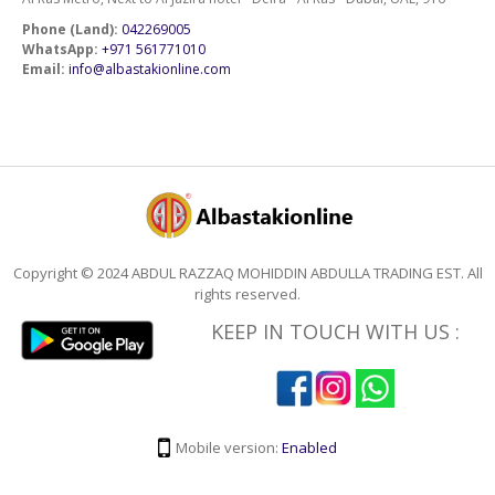
Phone (Land):
042269005
WhatsApp:
+971 561771010
Email:
info@albastakionline.com
Copyright © 2024 ABDUL RAZZAQ MOHIDDIN ABDULLA TRADING EST. All
rights reserved.
KEEP IN TOUCH WITH US :
Mobile version:
Enabled