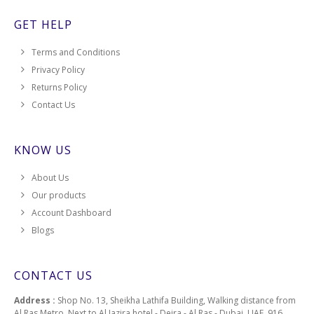
GET HELP
Terms and Conditions
Privacy Policy
Returns Policy
Contact Us
KNOW US
About Us
Our products
Account Dashboard
Blogs
CONTACT US
Address :
Shop No. 13, Sheikha Lathifa Building, Walking distance from
Al Ras Metro, Next to Al Jazira hotel - Deira - Al Ras - Dubai, UAE, 916