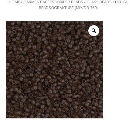
HOME
/
GARMENT ACCESSORIES
/
BEADS
/
GLASS BEADS
/ DELICA
BEADS:3GRM/TUBE (MIY/DB-769)