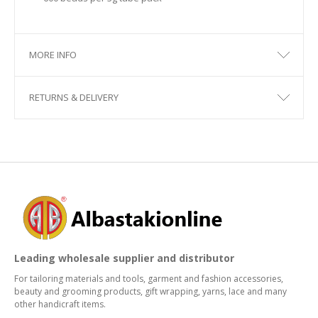
MORE INFO
RETURNS & DELIVERY
Leading wholesale supplier and distributor
For tailoring materials and tools, garment and fashion accessories,
beauty and grooming products, gift wrapping, yarns, lace and many
other handicraft items.