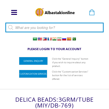
Products search
PLEASE LOGIN TO YOUR ACCOUNT
Click the "General Inquiry" button
GENERAL ENQUIRY
if you wish to inquire about any
product.
Click the "Customization Services"
CUSTOMIZATION SERVICES
button for the list of services
offered.
DELICA BEADS:3GRM/TUBE
(MIY/DB-769)