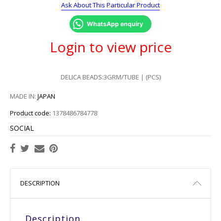
Ask About This Particular Product
WhatsApp enquiry
Login to view price
DELICA BEADS:3GRM/TUBE | (PCS)
MADE IN:
JAPAN
Product code:
1378486784778
SOCIAL
DESCRIPTION
Description