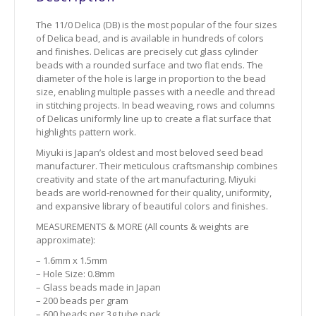
The 11/0 Delica (DB) is the most popular of the four sizes
of Delica bead, and is available in hundreds of colors
and finishes. Delicas are precisely cut glass cylinder
beads with a rounded surface and two flat ends. The
diameter of the hole is large in proportion to the bead
size, enabling multiple passes with a needle and thread
in stitching projects. In bead weaving, rows and columns
of Delicas uniformly line up to create a flat surface that
highlights pattern work.
Miyuki is Japan’s oldest and most beloved seed bead
manufacturer. Their meticulous craftsmanship combines
creativity and state of the art manufacturing. Miyuki
beads are world-renowned for their quality, uniformity,
and expansive library of beautiful colors and finishes.
MEASUREMENTS & MORE (All counts & weights are
approximate):
– 1.6mm x 1.5mm
– Hole Size: 0.8mm
– Glass beads made in Japan
– 200 beads per gram
– 600 beads per 3g tube pack