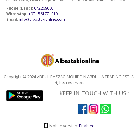
Phone (Land):
042269005
WhatsApp:
+971 561771010
Email:
info@albastakionline.com
Copyright © 2024 ABDUL RAZZAQ MOHIDDIN ABDULLA TRADING EST. All
rights reserved.
KEEP IN TOUCH WITH US :
Mobile version:
Enabled