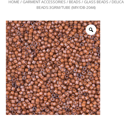
HOME
/
GARMENT ACCESSORIES
/
BEADS
/
GLASS BEADS
/ DELICA
BEADS:3GRM/TUBE (MIY/DB-2044)