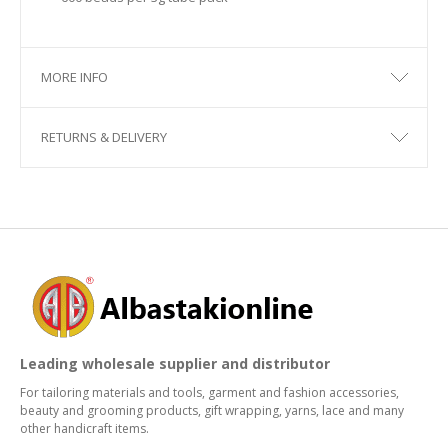
MORE INFO
RETURNS & DELIVERY
Leading wholesale supplier and distributor
For tailoring materials and tools, garment and fashion accessories,
beauty and grooming products, gift wrapping, yarns, lace and many
other handicraft items.