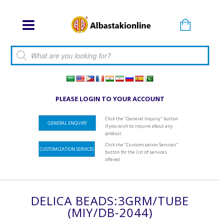
Products search
PLEASE LOGIN TO YOUR ACCOUNT
Click the "General Inquiry" button
GENERAL ENQUIRY
if you wish to inquire about any
product.
Click the "Customization Services"
CUSTOMIZATION SERVICES
button for the list of services
offered.
DELICA BEADS:3GRM/TUBE
(MIY/DB-2044)