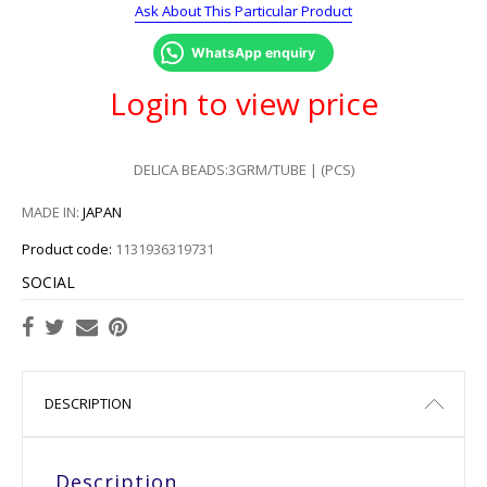
Ask About This Particular Product
WhatsApp enquiry
Login to view price
DELICA BEADS:3GRM/TUBE | (PCS)
MADE IN:
JAPAN
Product code:
1131936319731
SOCIAL
DESCRIPTION
Description