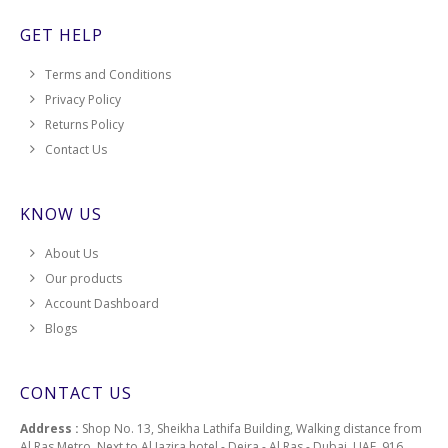
GET HELP
Terms and Conditions
Privacy Policy
Returns Policy
Contact Us
KNOW US
About Us
Our products
Account Dashboard
Blogs
CONTACT US
Address :
Shop No. 13, Sheikha Lathifa Building, Walking distance from
Al Ras Metro, Next to Al Jazira hotel - Deira - Al Ras - Dubai, UAE, 916