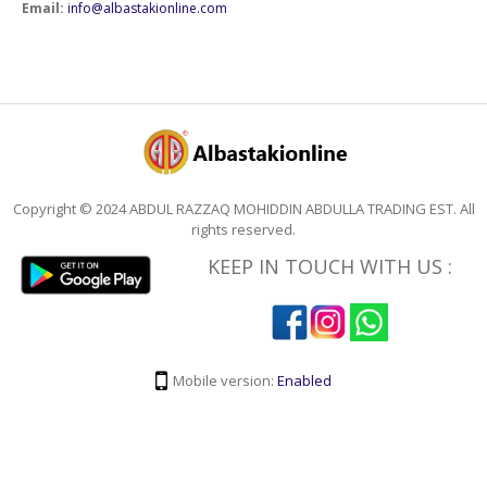
Email:
info@albastakionline.com
Copyright © 2024 ABDUL RAZZAQ MOHIDDIN ABDULLA TRADING EST. All
rights reserved.
KEEP IN TOUCH WITH US :
Mobile version:
Enabled