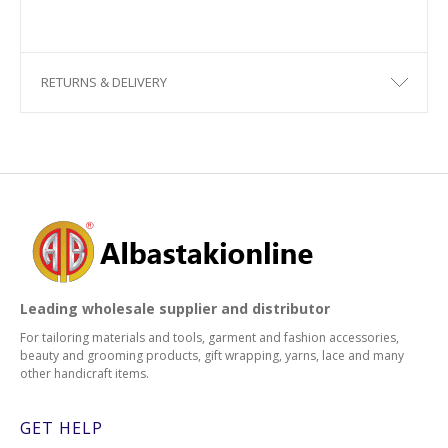
RETURNS & DELIVERY
Leading wholesale supplier and distributor
For tailoring materials and tools, garment and fashion accessories,
beauty and grooming products, gift wrapping, yarns, lace and many
other handicraft items.
GET HELP