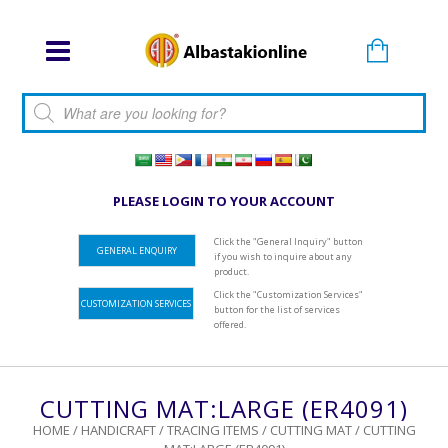
Products search
PLEASE LOGIN TO YOUR ACCOUNT
Click the "General Inquiry" button
GENERAL ENQUIRY
if you wish to inquire about any
product.
Click the "Customization Services"
CUSTOMIZATION SERVICES
button for the list of services
offered.
CUTTING MAT:LARGE (ER4091)
HOME
/
HANDICRAFT
/
TRACING ITEMS
/
CUTTING MAT
/ CUTTING