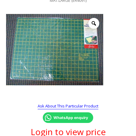
MAT:LARGE (ER4091)
Ask About This Particular Product
WhatsApp enquiry
Login to view price