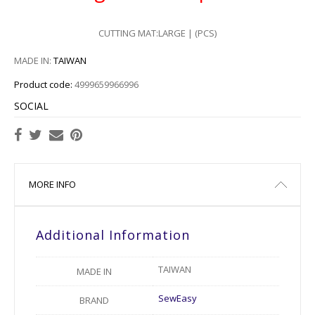
CUTTING MAT:LARGE | (PCS)
MADE IN:
TAIWAN
Product code:
4999659966996
SOCIAL
MORE INFO
Additional Information
TAIWAN
MADE IN
SewEasy
BRAND