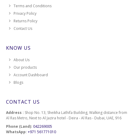
Terms and Conditions
Privacy Policy
Returns Policy
Contact Us
KNOW US
About Us
Our products
Account Dashboard
Blogs
CONTACT US
Address :
Shop No. 13, Sheikha Lathifa Building, Walking distance from
Al Ras Metro, Next to Al Jazira hotel - Deira - Al Ras - Dubai, UAE, 916
Phone (Land):
042269005
WhatsApp:
+971 561771010