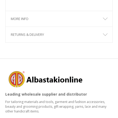
MORE INFO
RETURNS & DELIVERY
Leading wholesale supplier and distributor
For tailoring materials and tools, garment and fashion accessories,
beauty and grooming products, gift wrapping, yarns, lace and many
other handicraft items.