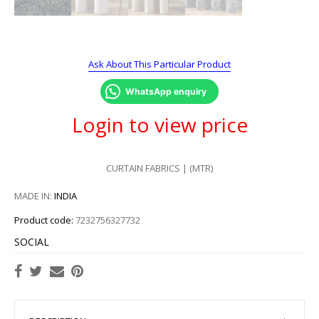
Ask About This Particular Product
WhatsApp enquiry
Login to view price
CURTAIN FABRICS | (MTR)
MADE IN:
INDIA
Product code:
7232756327732
SOCIAL