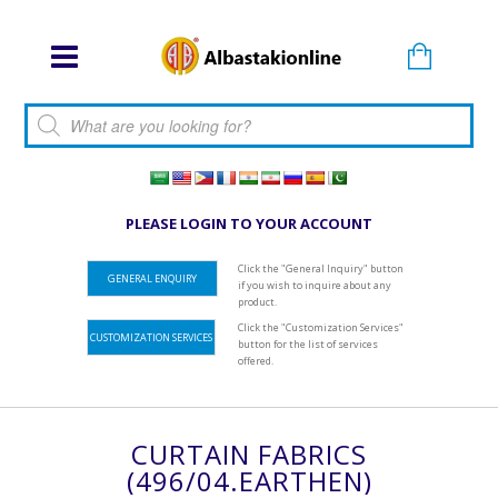
Products search
PLEASE LOGIN TO YOUR ACCOUNT
Click the "General Inquiry" button
GENERAL ENQUIRY
if you wish to inquire about any
product.
Click the "Customization Services"
CUSTOMIZATION SERVICES
button for the list of services
offered.
CURTAIN FABRICS
(496/04.EARTHEN)