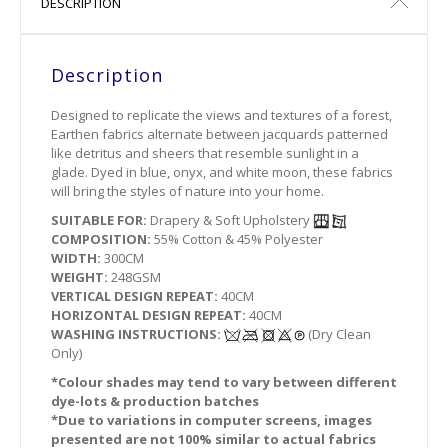
DESCRIPTION
Description
Designed to replicate the views and textures of a forest,
Earthen fabrics alternate between jacquards patterned
like detritus and sheers that resemble sunlight in a
glade. Dyed in blue, onyx, and white moon, these fabrics
will bring the styles of nature into your home.
SUITABLE FOR:
Drapery & Soft Upholstery
COMPOSITION:
55% Cotton & 45% Polyester
WIDTH:
300CM
WEIGHT:
248GSM
VERTICAL DESIGN REPEAT:
40CM
HORIZONTAL DESIGN REPEAT:
40CM
WASHING INSTRUCTIONS:
(Dry Clean
Only)
*Colour shades may tend to vary between different
dye-lots & production batches
*Due to variations in computer screens, images
presented are not 100% similar to actual fabrics