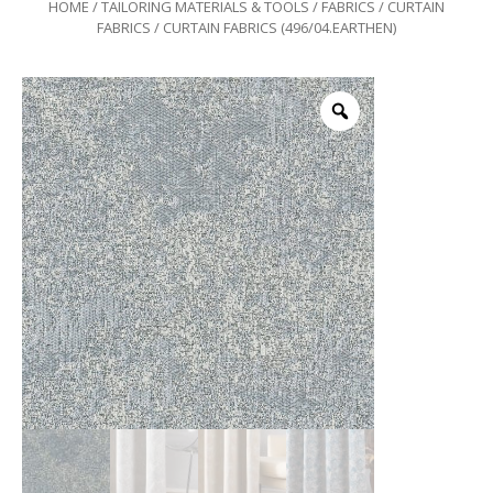
HOME
/
TAILORING MATERIALS & TOOLS
/
FABRICS
/
CURTAIN
FABRICS
/ CURTAIN FABRICS (496/04.EARTHEN)