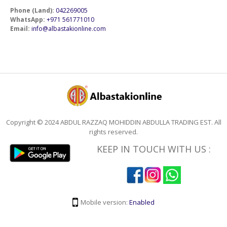
Phone (Land):
042269005
WhatsApp:
+971 561771010
Email:
info@albastakionline.com
Copyright © 2024 ABDUL RAZZAQ MOHIDDIN ABDULLA TRADING EST. All
rights reserved.
KEEP IN TOUCH WITH US :
Mobile version:
Enabled