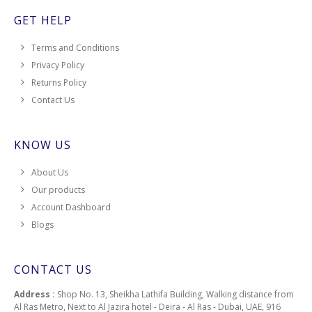
GET HELP
Terms and Conditions
Privacy Policy
Returns Policy
Contact Us
KNOW US
About Us
Our products
Account Dashboard
Blogs
CONTACT US
Address :
Shop No. 13, Sheikha Lathifa Building, Walking distance from
Al Ras Metro, Next to Al Jazira hotel - Deira - Al Ras - Dubai, UAE, 916