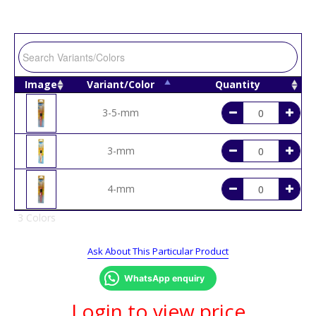
Image
Variant/Color
Quantity
3-5-mm
3-mm
4-mm
3 Colors
Ask About This Particular Product
WhatsApp enquiry
Login to view price