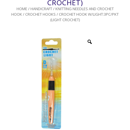
CROCHET)
HOME
/
HANDICRAFT
/
KNITTING NEEDLES AND CROCHET
HOOK
/
CROCHET HOOKS
/ CROCHET HOOK W/LIGHT:3PC/PKT
(LIGHT CROCHET)