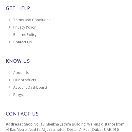
GET HELP
Terms and Conditions
Privacy Policy
Returns Policy
Contact Us
KNOW US
About Us
Our products
Account Dashboard
Blogs
CONTACT US
Address :
Shop No. 13, Sheikha Lathifa Building, Walking distance from
Al Ras Metro, Next to Al Jazira hotel - Deira - Al Ras - Dubai, UAE, 916