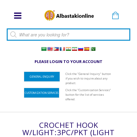
Products search
PLEASE LOGIN TO YOUR ACCOUNT
Click the "General Inquiry" button
GENERAL ENQUIRY
if you wish to inquire about any
product.
Click the "Customization Services"
CUSTOMIZATION SERVICES
button for the list of services
offered.
CROCHET HOOK
W/LIGHT:3PC/PKT (LIGHT