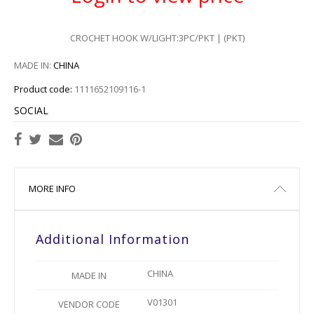
CROCHET HOOK W/LIGHT:3PC/PKT | (PKT)
MADE IN:
CHINA
Product code:
1111652109116-1
SOCIAL
MORE INFO
Additional Information
CHINA
MADE IN
V01301
VENDOR CODE