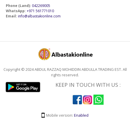
Phone (Land):
042269005
WhatsApp:
+971 561771010
Email:
info@albastakionline.com
Copyright © 2024 ABDUL RAZZAQ MOHIDDIN ABDULLA TRADING EST. All
rights reserved.
KEEP IN TOUCH WITH US :
Mobile version:
Enabled