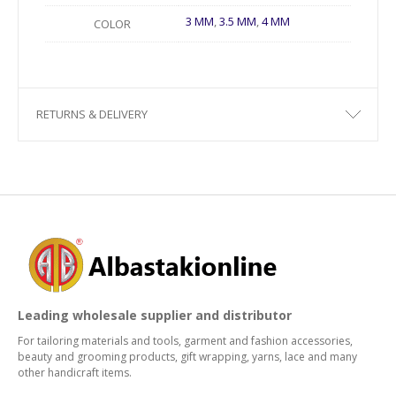
3 MM
,
3.5 MM
,
4 MM
COLOR
RETURNS & DELIVERY
Leading wholesale supplier and distributor
For tailoring materials and tools, garment and fashion accessories,
beauty and grooming products, gift wrapping, yarns, lace and many
other handicraft items.