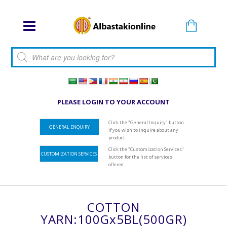
Products search
PLEASE LOGIN TO YOUR ACCOUNT
Click the "General Inquiry" button
GENERAL ENQUIRY
if you wish to inquire about any
product.
Click the "Customization Services"
CUSTOMIZATION SERVICES
button for the list of services
offered.
COTTON
YARN:100Gx5BL(500GR)