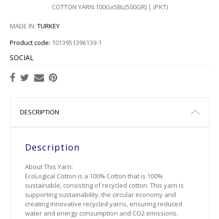
COTTON YARN:100Gx5BL(500GR) | (PKT)
601
MADE IN:
TURKEY
603
Product code:
1013951396139-1
701
SOCIAL
702
703
DESCRIPTION
705
Description
803
About This Yarn:
804
EcoLogical Cotton is a 100% Cotton that is 100%
sustainable, consisting of recycled cotton. This yarn is
supporting sustainability, the circular economy and
creating innovative recycled yarns, ensuring reduced
water and energy consumption and CO2 emissions.