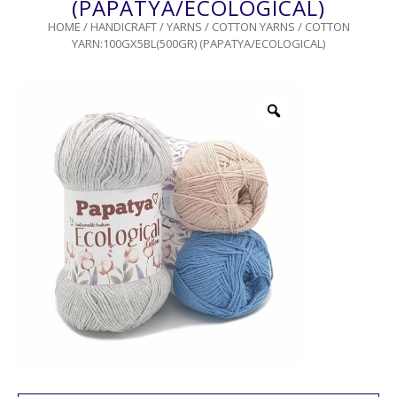
(PAPATYA/ECOLOGICAL)
HOME
/
HANDICRAFT
/
YARNS
/
COTTON YARNS
/ COTTON
YARN:100GX5BL(500GR) (PAPATYA/ECOLOGICAL)