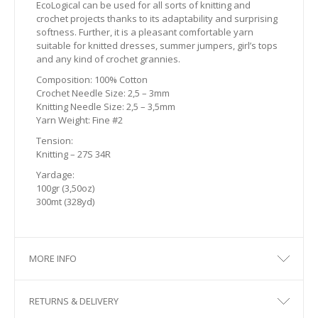
EcoLogical can be used for all sorts of knitting and
crochet projects thanks to its adaptability and surprising
softness. Further, it is a pleasant comfortable yarn
suitable for knitted dresses, summer jumpers, girl’s tops
and any kind of crochet grannies.
Composition: 100% Cotton
Crochet Needle Size: 2,5 – 3mm
Knitting Needle Size: 2,5 – 3,5mm
Yarn Weight: Fine #2
Tension:
Knitting – 27S 34R
Yardage:
100gr (3,50oz)
300mt (328yd)
MORE INFO
RETURNS & DELIVERY