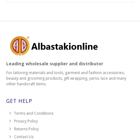
Leading wholesale supplier and distributor
For tailoring materials and tools, garment and fashion accessories,
beauty and grooming products, gift wrapping, yarns, lace and many
other handicraft items.
GET HELP
Terms and Conditions
Privacy Policy
Returns Policy
Contact Us