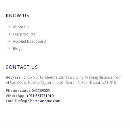
KNOW US
About Us
Our products
Account Dashboard
Blogs
CONTACT US
Address :
Shop No. 13, Sheikha Lathifa Building, Walking distance from
Al Ras Metro, Next to Al Jazira hotel - Deira - Al Ras - Dubai, UAE, 916
Phone (Land):
042269005
WhatsApp:
+971 561771010
Email:
info@albastakionline.com