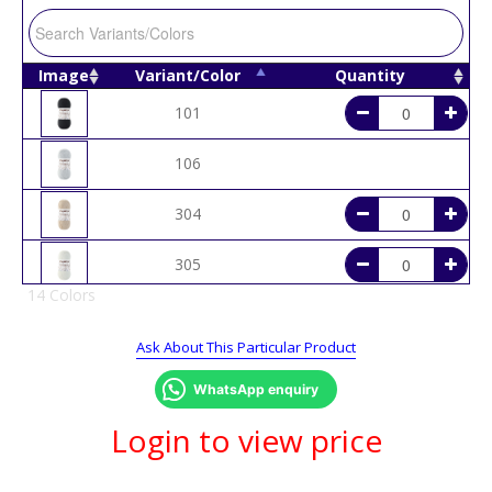
Image
Variant/Color
Quantity
101
106
304
305
14 Colors
306
Ask About This Particular Product
401
WhatsApp enquiry
404
Login to view price
505