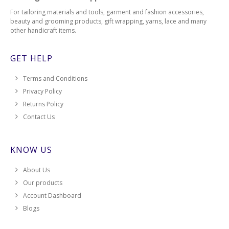
For tailoring materials and tools, garment and fashion accessories,
beauty and grooming products, gift wrapping, yarns, lace and many
other handicraft items.
GET HELP
Terms and Conditions
Privacy Policy
Returns Policy
Contact Us
KNOW US
About Us
Our products
Account Dashboard
Blogs