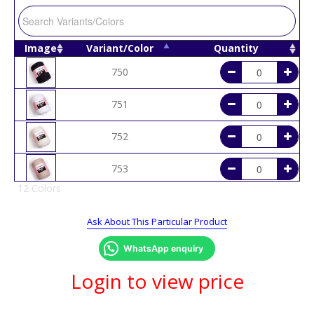
Image
Variant/Color
Quantity
750
751
752
753
12 Colors
758
Ask About This Particular Product
759
WhatsApp enquiry
760
Login to view price
764