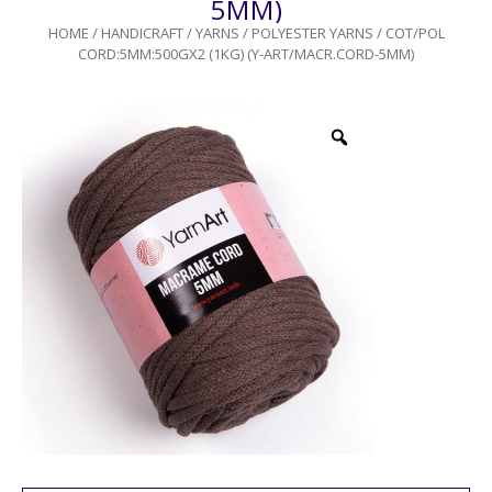
5MM)
HOME
/
HANDICRAFT
/
YARNS
/
POLYESTER YARNS
/ COT/POL
CORD:5MM:500GX2 (1KG) (Y-ART/MACR.CORD-5MM)