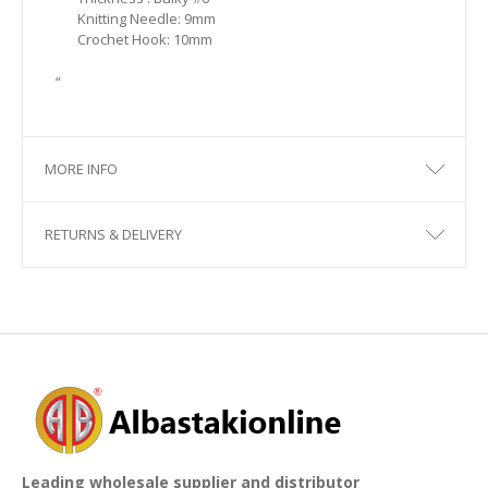
Knitting Needle: 9mm
Crochet Hook: 10mm
“
MORE INFO
RETURNS & DELIVERY
Leading wholesale supplier and distributor