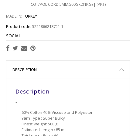
COT/POL CORD:5MM:500Gx2(1KG) | (PKT)
767
MADE IN:
TURKEY
768
Product code:
5221866218721-1
769
SOCIAL
773
775
DESCRIPTION
Description
”
60% Cotton 40% Viscose and Polyester
Yarn Type : Super Bulky
Finest Weight: 500 g
Estimated Length : 85 m
Thickness : Bulky #6