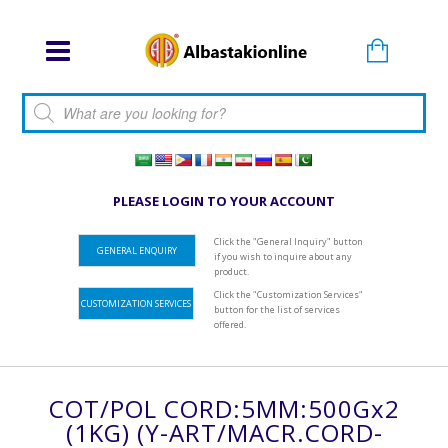
Products search
PLEASE LOGIN TO YOUR ACCOUNT
Click the "General Inquiry" button
GENERAL ENQUIRY
if you wish to inquire about any
product.
Click the "Customization Services"
CUSTOMIZATION SERVICES
button for the list of services
offered.
COT/POL CORD:5MM:500Gx2
(1KG) (Y-ART/MACR.CORD-