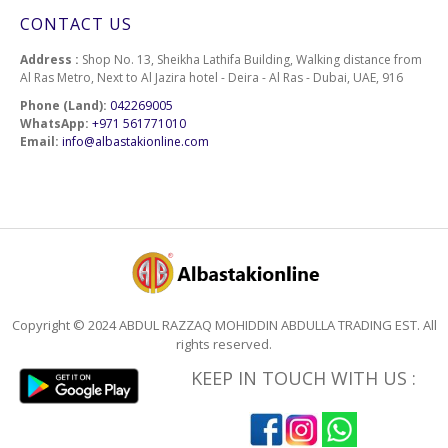
CONTACT US
Address :
Shop No. 13, Sheikha Lathifa Building, Walking distance from
Al Ras Metro, Next to Al Jazira hotel - Deira - Al Ras - Dubai, UAE, 916
Phone (Land):
042269005
WhatsApp:
+971 561771010
Email:
info@albastakionline.com
Copyright © 2024 ABDUL RAZZAQ MOHIDDIN ABDULLA TRADING EST. All
rights reserved.
KEEP IN TOUCH WITH US :