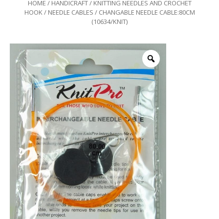
HOME
/
HANDICRAFT
/
KNITTING NEEDLES AND CROCHET
HOOK
/
NEEDLE CABLES
/ CHANGABLE NEEDLE CABLE:80CM
(10634/KNIT)