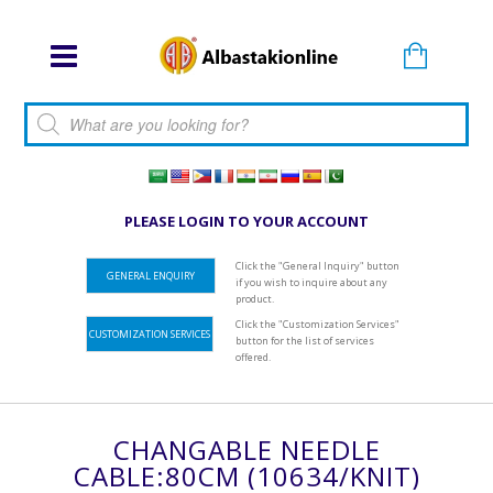
Products search
PLEASE LOGIN TO YOUR ACCOUNT
Click the "General Inquiry" button
GENERAL ENQUIRY
if you wish to inquire about any
product.
Click the "Customization Services"
CUSTOMIZATION SERVICES
button for the list of services
offered.
CHANGABLE NEEDLE
CABLE:80CM (10634/KNIT)