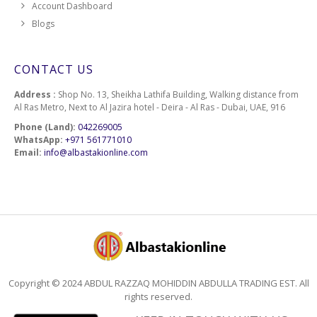
Account Dashboard
Blogs
CONTACT US
Address :
Shop No. 13, Sheikha Lathifa Building, Walking distance from
Al Ras Metro, Next to Al Jazira hotel - Deira - Al Ras - Dubai, UAE, 916
Phone (Land):
042269005
WhatsApp:
+971 561771010
Email:
info@albastakionline.com
Copyright © 2024 ABDUL RAZZAQ MOHIDDIN ABDULLA TRADING EST. All
rights reserved.