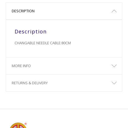
DESCRIPTION
Description
CHANGABLE NEEDLE CABLE:80CM
MORE INFO
RETURNS & DELIVERY