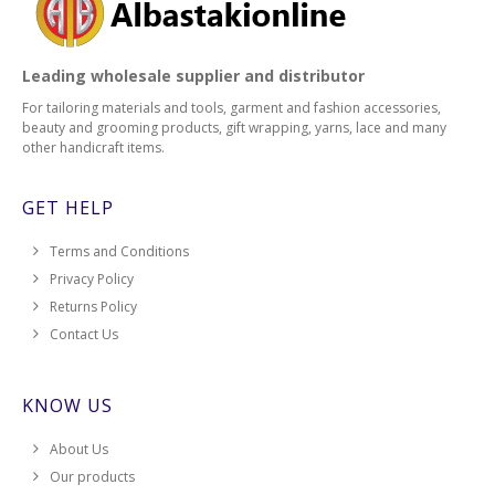
Leading wholesale supplier and distributor
For tailoring materials and tools, garment and fashion accessories,
beauty and grooming products, gift wrapping, yarns, lace and many
other handicraft items.
GET HELP
Terms and Conditions
Privacy Policy
Returns Policy
Contact Us
KNOW US
About Us
Our products