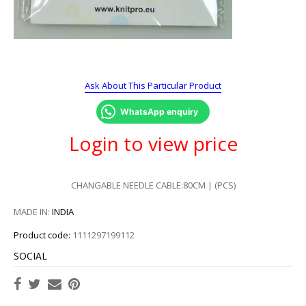
Ask About This Particular Product
WhatsApp enquiry
Login to view price
CHANGABLE NEEDLE CABLE:80CM | (PCS)
MADE IN:
INDIA
Product code:
1111297199112
SOCIAL