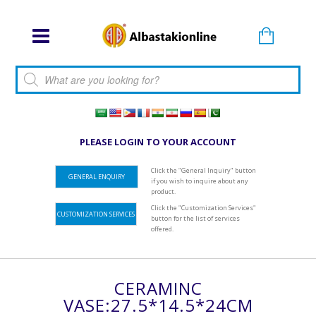
Products search
PLEASE LOGIN TO YOUR ACCOUNT
Click the "General Inquiry" button
GENERAL ENQUIRY
if you wish to inquire about any
product.
Click the "Customization Services"
CUSTOMIZATION SERVICES
button for the list of services
offered.
CERAMINC
VASE:27.5*14.5*24CM