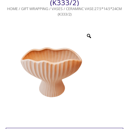
(K333/2)
HOME
/
GIFT WRAPPING
/
VASES
/ CERAMINC VASE:27.5*14.5*24CM
(K333/2)