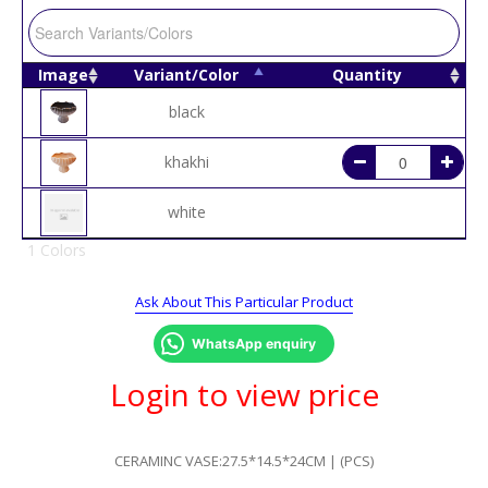
Image
Variant/Color
Quantity
black
khakhi
white
1 Colors
Ask About This Particular Product
WhatsApp enquiry
Login to view price
CERAMINC VASE:27.5*14.5*24CM | (PCS)