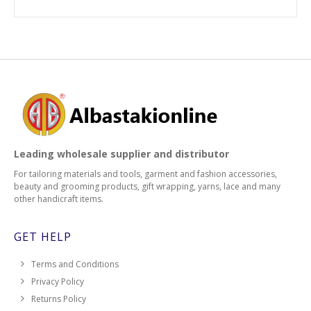
Leading wholesale supplier and distributor
For tailoring materials and tools, garment and fashion accessories,
beauty and grooming products, gift wrapping, yarns, lace and many
other handicraft items.
GET HELP
Terms and Conditions
Privacy Policy
Returns Policy