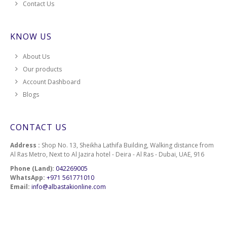
Contact Us
KNOW US
About Us
Our products
Account Dashboard
Blogs
CONTACT US
Address :
Shop No. 13, Sheikha Lathifa Building, Walking distance from
Al Ras Metro, Next to Al Jazira hotel - Deira - Al Ras - Dubai, UAE, 916
Phone (Land):
042269005
WhatsApp:
+971 561771010
Email:
info@albastakionline.com