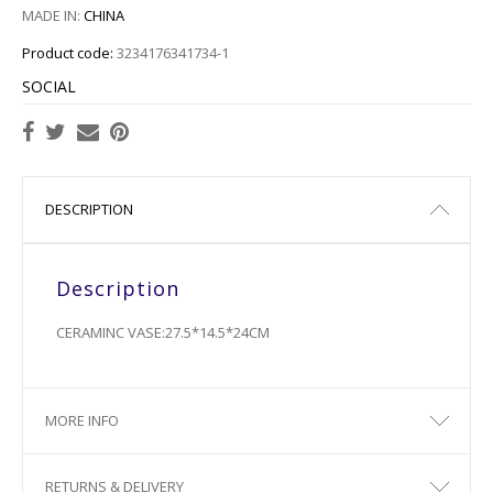
MADE IN:
CHINA
Product code:
3234176341734-1
SOCIAL
DESCRIPTION
Description
CERAMINC VASE:27.5*14.5*24CM
MORE INFO
RETURNS & DELIVERY