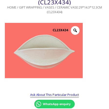
(CL23X434)
HOME
/
GIFT WRAPPING
/
VASES
/ CERAMIC VASE:29*14.3*12.3CM
(CL23X434)
Ask About This Particular Product
WhatsApp enquiry