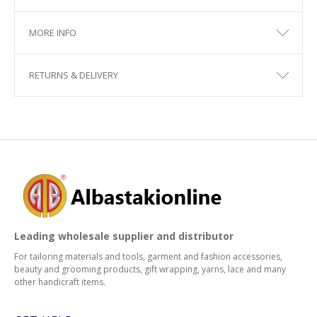
MORE INFO
RETURNS & DELIVERY
Leading wholesale supplier and distributor
For tailoring materials and tools, garment and fashion accessories,
beauty and grooming products, gift wrapping, yarns, lace and many
other handicraft items.