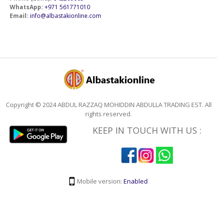
WhatsApp:
+971 561771010
Email:
info@albastakionline.com
Copyright © 2024 ABDUL RAZZAQ MOHIDDIN ABDULLA TRADING EST. All
rights reserved.
KEEP IN TOUCH WITH US :
Mobile version:
Enabled