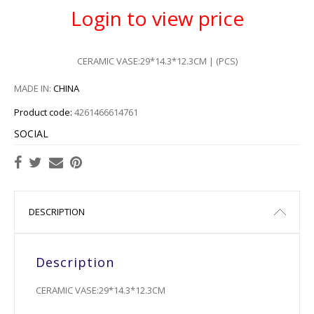
Login to view price
CERAMIC VASE:29*14.3*12.3CM | (PCS)
MADE IN:
CHINA
Product code:
4261466614761
SOCIAL
DESCRIPTION
Description
CERAMIC VASE:29*14.3*12.3CM