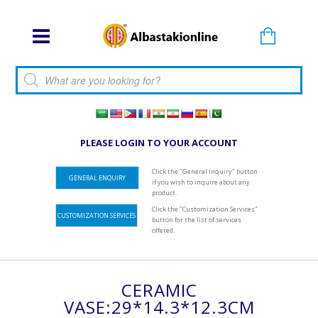
Products search
PLEASE LOGIN TO YOUR ACCOUNT
Click the "General Inquiry" button
GENERAL ENQUIRY
if you wish to inquire about any
product.
Click the "Customization Services"
CUSTOMIZATION SERVICES
button for the list of services
offered.
CERAMIC
VASE:29*14.3*12.3CM