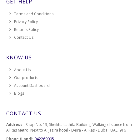
GET HELP
Terms and Conditions
Privacy Policy
Returns Policy
Contact Us
KNOW US
About Us
Our products
Account Dashboard
Blogs
CONTACT US
Address :
Shop No. 13, Sheikha Lathifa Building, Walking distance from
Al Ras Metro, Next to Al Jazira hotel - Deira - Al Ras - Dubai, UAE, 916
Phone (Land):
042269005