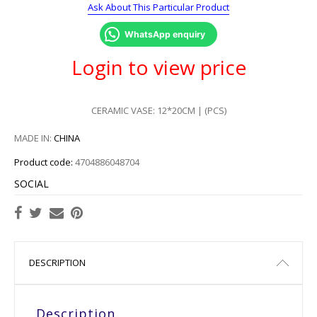
Ask About This Particular Product
WhatsApp enquiry
Login to view price
CERAMIC VASE: 12*20CM | (PCS)
MADE IN:
CHINA
Product code:
4704886048704
SOCIAL
DESCRIPTION
Description