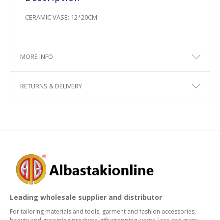
CERAMIC VASE: 12*20CM
MORE INFO
RETURNS & DELIVERY
Leading wholesale supplier and distributor
For tailoring materials and tools, garment and fashion accessories,