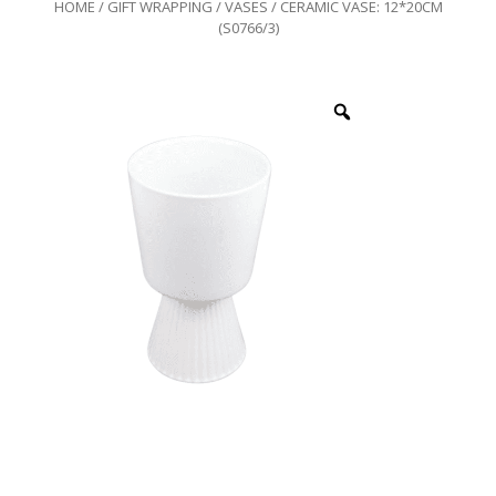
HOME
/
GIFT WRAPPING
/
VASES
/ CERAMIC VASE: 12*20CM
(S0766/3)