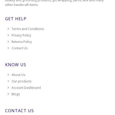
beauty and grooming products, gift wrapping, yarns, lace and many
other handicraft items.
GET HELP
Terms and Conditions
Privacy Policy
Returns Policy
Contact Us
KNOW US
About Us
Our products
Account Dashboard
Blogs
CONTACT US