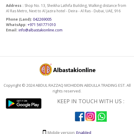
Address :
Shop No. 13, Sheikha Lathifa Building, Walking distance from
Al Ras Metro, Next to Al Jazira hotel - Deira - Al Ras - Dubai, UAE, 916
Phone (Land):
042269005
WhatsApp:
+971 561771010
Email:
info@albastakionline.com
Copyright © 2024 ABDUL RAZZAQ MOHIDDIN ABDULLA TRADING EST. All
rights reserved.
KEEP IN TOUCH WITH US :
Mobile version:
Enabled