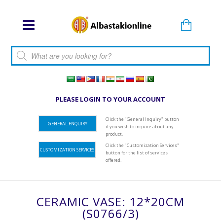
Products search
PLEASE LOGIN TO YOUR ACCOUNT
Click the "General Inquiry" button
GENERAL ENQUIRY
if you wish to inquire about any
product.
Click the "Customization Services"
CUSTOMIZATION SERVICES
button for the list of services
offered.
CERAMIC VASE: 12*20CM
(S0766/3)