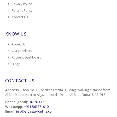
Privacy Policy
Returns Policy
Contact Us
KNOW US
About Us
Our products
Account Dashboard
Blogs
CONTACT US
Address :
Shop No. 13, Sheikha Lathifa Building, Walking distance from
Al Ras Metro, Next to Al Jazira hotel - Deira - Al Ras - Dubai, UAE, 916
Phone (Land):
042269005
WhatsApp:
+971 561771010
Email:
info@albastakionline.com