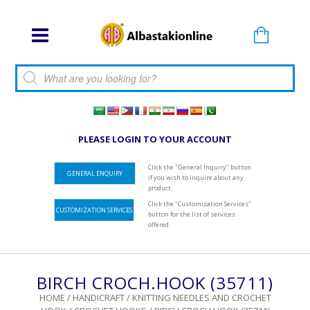
Products search
PLEASE LOGIN TO YOUR ACCOUNT
Click the "General Inquiry" button
GENERAL ENQUIRY
if you wish to inquire about any
product.
Click the "Customization Services"
CUSTOMIZATION SERVICES
button for the list of services
offered.
BIRCH CROCH.HOOK (35711)
HOME
/
HANDICRAFT
/
KNITTING NEEDLES AND CROCHET