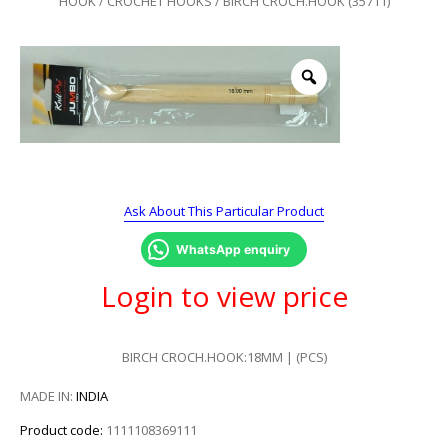
HOOK
/
CROCHET HOOKS
/ BIRCH CROCH.HOOK (35711)
Ask About This Particular Product
WhatsApp enquiry
Login to view price
BIRCH CROCH.HOOK:18MM | (PCS)
MADE IN:
INDIA
Product code:
1111108369111