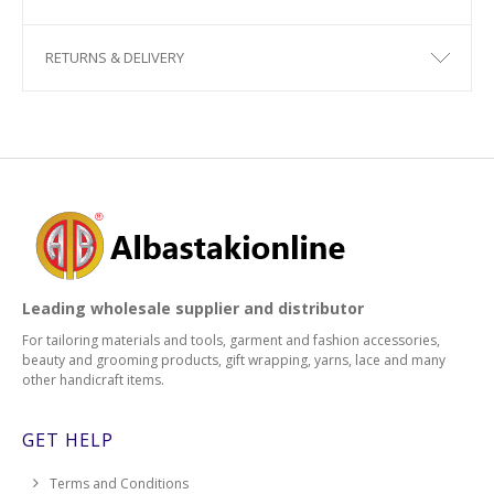
RETURNS & DELIVERY
Leading wholesale supplier and distributor
For tailoring materials and tools, garment and fashion accessories,
beauty and grooming products, gift wrapping, yarns, lace and many
other handicraft items.
GET HELP
Terms and Conditions