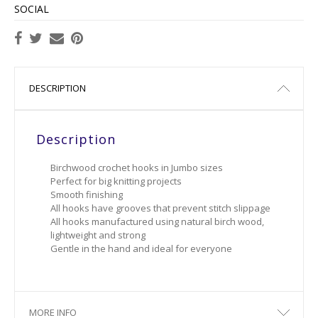
SOCIAL
DESCRIPTION
Description
Birchwood crochet hooks in Jumbo sizes
Perfect for big knitting projects
Smooth finishing
All hooks have grooves that prevent stitch slippage
All hooks manufactured using natural birch wood,
lightweight and strong
Gentle in the hand and ideal for everyone
MORE INFO