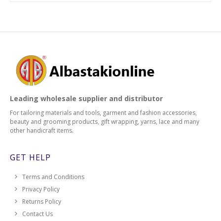
Leading wholesale supplier and distributor
For tailoring materials and tools, garment and fashion accessories,
beauty and grooming products, gift wrapping, yarns, lace and many
other handicraft items.
GET HELP
Terms and Conditions
Privacy Policy
Returns Policy
Contact Us