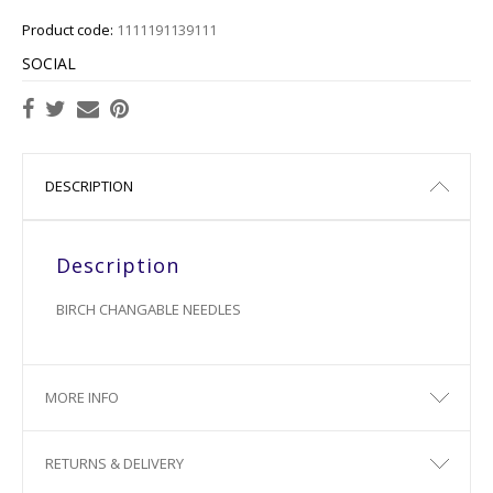
Product code:
1111191139111
SOCIAL
DESCRIPTION
Description
BIRCH CHANGABLE NEEDLES
MORE INFO
RETURNS & DELIVERY