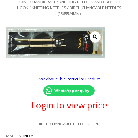
HOME
/
HANDICRAFT
/
KNITTING NEEDLES AND CROCHET
HOOK
/
KNITTING NEEDLES
/ BIRCH CHANGABLE NEEDLES
(35655/4MM)
Ask About This Particular Product
WhatsApp enquiry
Login to view price
BIRCH CHANGABLE NEEDLES | (PR)
MADE IN:
INDIA