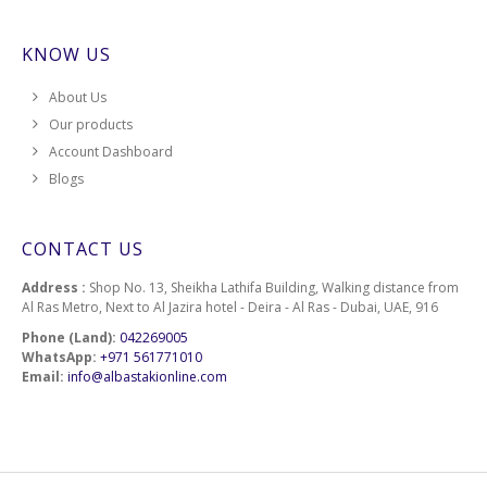
KNOW US
About Us
Our products
Account Dashboard
Blogs
CONTACT US
Address :
Shop No. 13, Sheikha Lathifa Building, Walking distance from
Al Ras Metro, Next to Al Jazira hotel - Deira - Al Ras - Dubai, UAE, 916
Phone (Land):
042269005
WhatsApp:
+971 561771010
Email:
info@albastakionline.com