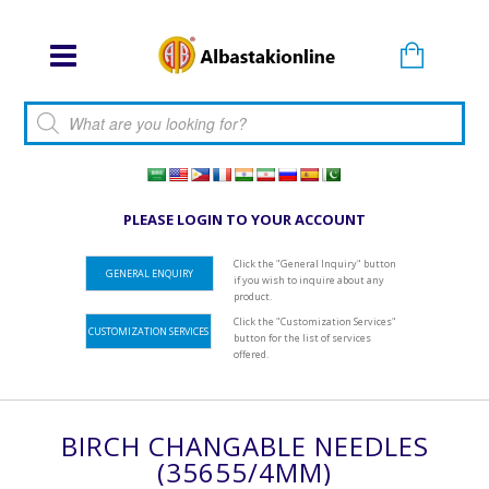
Products search
PLEASE LOGIN TO YOUR ACCOUNT
Click the "General Inquiry" button
GENERAL ENQUIRY
if you wish to inquire about any
product.
Click the "Customization Services"
CUSTOMIZATION SERVICES
button for the list of services
offered.
BIRCH CHANGABLE NEEDLES
(35655/4MM)