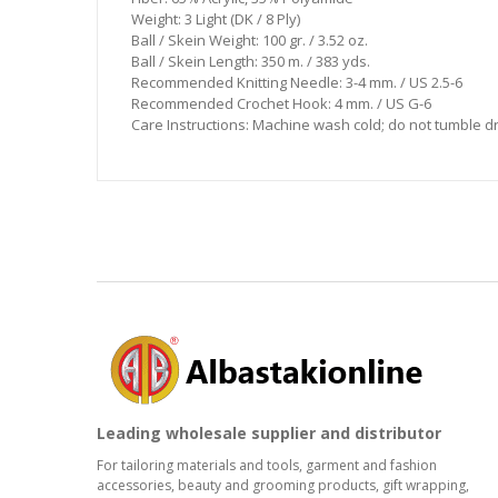
Weight: 3 Light (DK / 8 Ply)
Ball / Skein Weight: 100 gr. / 3.52 oz.
Ball / Skein Length: 350 m. / 383 yds.
Recommended Knitting Needle: 3-4 mm. / US 2.5-6
Recommended Crochet Hook: 4 mm. / US G-6
Care Instructions: Machine wash cold; do not tumble dry;
Leading wholesale supplier and distributor
For tailoring materials and tools, garment and fashion
accessories, beauty and grooming products, gift wrapping,