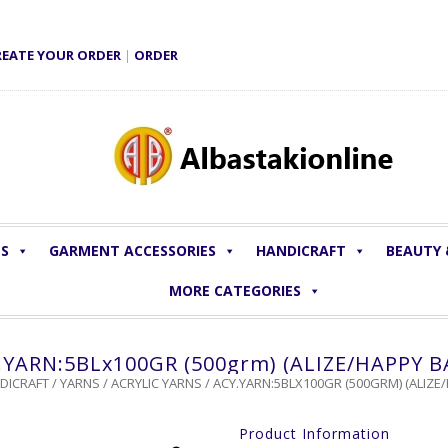
REATE YOUR ORDER
|
ORDER
LS
GARMENT ACCESSORIES
HANDICRAFT
BEAUTY
MORE CATEGORIES
.YARN:5BLx100GR (500grm) (ALIZE/HAPPY B
DICRAFT
/
YARNS
/
ACRYLIC YARNS
/ ACY.YARN:5BLX100GR (500GRM) (ALIZE
Product Information