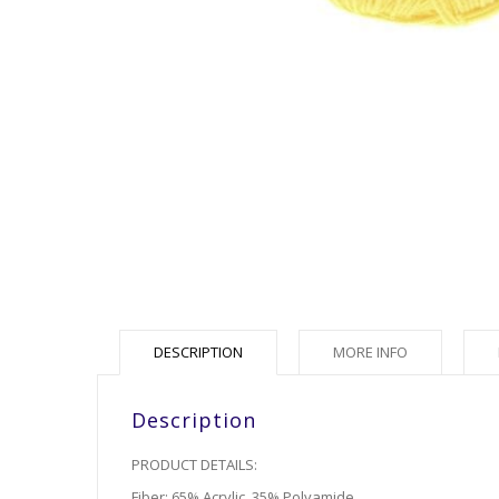
DESCRIPTION
MORE INFO
Description
PRODUCT DETAILS:
Fiber: 65% Acrylic, 35% Polyamide