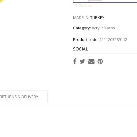
3 Colors
MADE IN:
TURKEY
Category:
Acrylic Yarns
Product code:
1111203289112
SOCIAL
RETURNS & DELIVERY