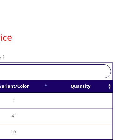
ice
T)
Variant/Color
Quantity
1
41
55