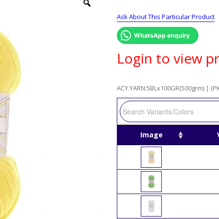
Ask About This Particular Product
WhatsApp enquiry
Login to view pr
ACY.YARN:5BLx100GR(500grm) | (PK
Image