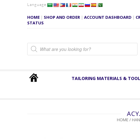
Language
HOME
|
SHOP AND ORDER
|
ACCOUNT DASHBOARD
|
C
STATUS
Products search
TAILORING MATERIALS & TOO
ACY
HOME
/
HAN