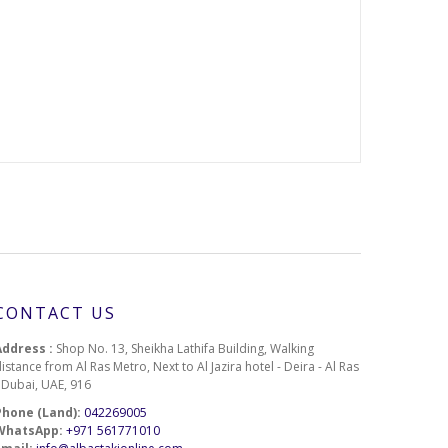
185
187
191
216
218
249
CONTACT US
310
Address :
Shop No. 13, Sheikha Lathifa Building, Walking
istance from Al Ras Metro, Next to Al Jazira hotel - Deira - Al Ras
340
- Dubai, UAE, 916
Phone (Land):
042269005
371
WhatsApp:
+971 561771010