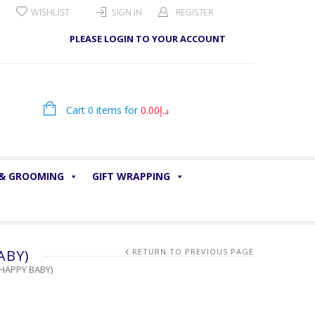
WISHLIST
SIGN IN
REGISTER
PLEASE LOGIN TO YOUR ACCOUNT
Cart 0 items for
0.00
د.إ
 & GROOMING
GIFT WRAPPING
ABY)
RETURN TO PREVIOUS PAGE
/HAPPY BABY)