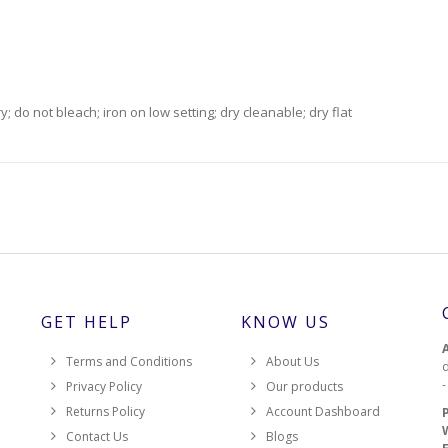
 do not bleach; iron on low setting; dry cleanable; dry flat
GET HELP
KNOW US
Terms and Conditions
About Us
d
Privacy Policy
Our products
Returns Policy
Account Dashboard
Contact Us
Blogs