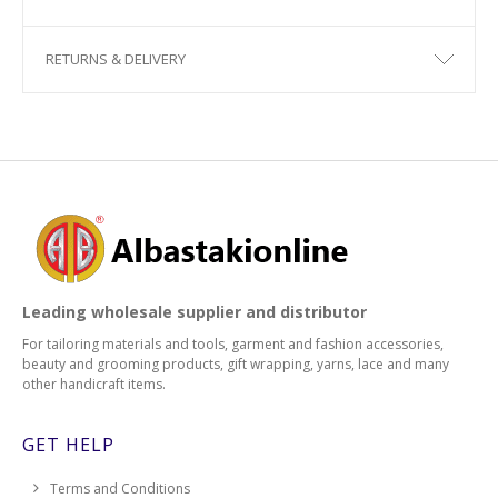
RETURNS & DELIVERY
Leading wholesale supplier and distributor
For tailoring materials and tools, garment and fashion accessories,
beauty and grooming products, gift wrapping, yarns, lace and many
other handicraft items.
GET HELP
Terms and Conditions