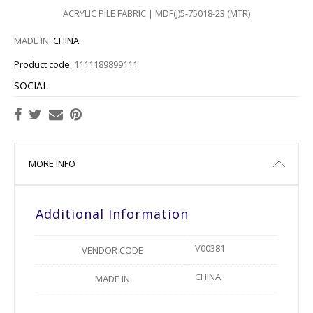
ACRYLIC PILE FABRIC | MDF(J)5-75018-23 (MTR)
MADE IN:
CHINA
Product code:
1111189899111
SOCIAL
MORE INFO
Additional Information
V00381
VENDOR CODE
CHINA
MADE IN