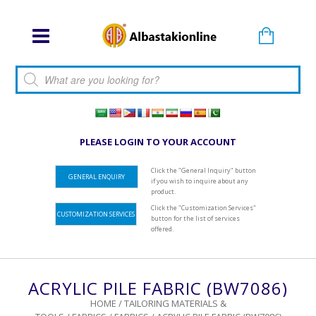
Products search
PLEASE LOGIN TO YOUR ACCOUNT
Click the "General Inquiry" button
GENERAL ENQUIRY
if you wish to inquire about any
product.
Click the "Customization Services"
CUSTOMIZATION SERVICES
button for the list of services
offered.
ACRYLIC PILE FABRIC (BW7086)
HOME
/
TAILORING MATERIALS &