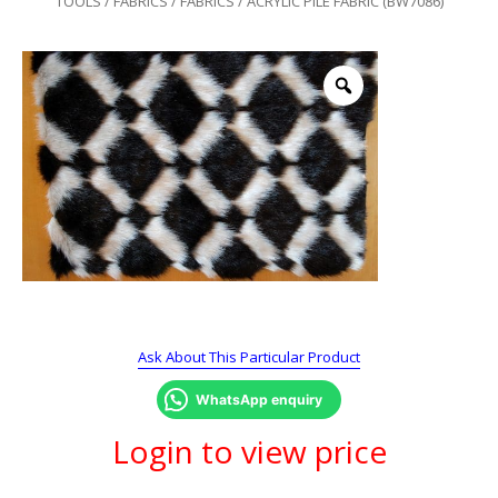
TOOLS
/
FABRICS
/
FABRICS
/ ACRYLIC PILE FABRIC (BW7086)
Ask About This Particular Product
WhatsApp enquiry
Login to view price