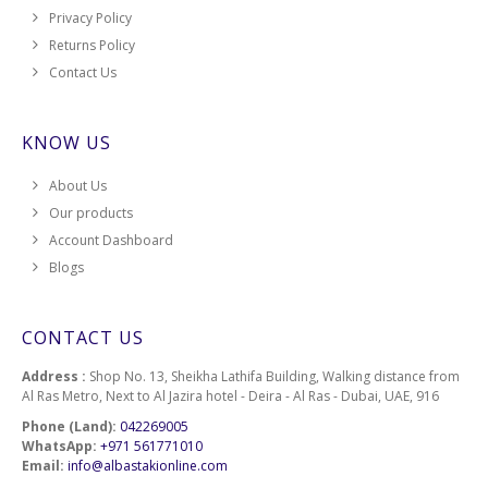
Privacy Policy
Returns Policy
Contact Us
KNOW US
About Us
Our products
Account Dashboard
Blogs
CONTACT US
Address :
Shop No. 13, Sheikha Lathifa Building, Walking distance from
Al Ras Metro, Next to Al Jazira hotel - Deira - Al Ras - Dubai, UAE, 916
Phone (Land):
042269005
WhatsApp:
+971 561771010
Email:
info@albastakionline.com