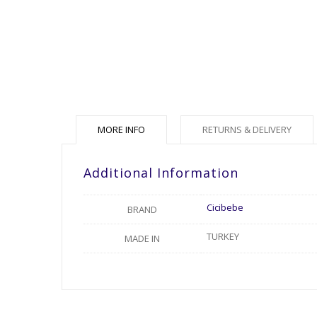
MORE INFO
RETURNS & DELIVERY
Additional Information
Cicibebe
BRAND
TURKEY
MADE IN