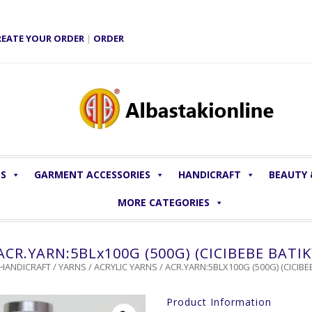
REATE YOUR ORDER
|
ORDER
LS
GARMENT ACCESSORIES
HANDICRAFT
BEAUTY
MORE CATEGORIES
ACR.YARN:5BLx100G (500G) (CICIBEBE BATIK
HANDICRAFT
/
YARNS
/
ACRYLIC YARNS
/ ACR.YARN:5BLX100G (500G) (CICIBEB
Product Information