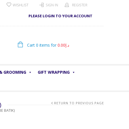
WISHLIST
SIGN IN
REGISTER
PLEASE LOGIN TO YOUR ACCOUNT
Cart 0 items for
0.00
د.إ
 & GROOMING
GIFT WRAPPING
)
RETURN TO PREVIOUS PAGE
E BATIK)