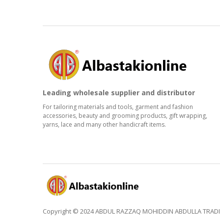
Leading wholesale supplier and distributor
For tailoring materials and tools, garment and fashion
accessories, beauty and grooming products, gift wrapping,
yarns, lace and many other handicraft items.
Copyright © 2024 ABDUL RAZZAQ MOHIDDIN ABDULLA TRADING 