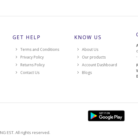
GET HELP
KNOW US
Terms and Conditions
About Us
d
Privacy Policy
Our products
Returns Policy
Account Dashboard
Contact Us
Blogs
EST. All rights reserved.