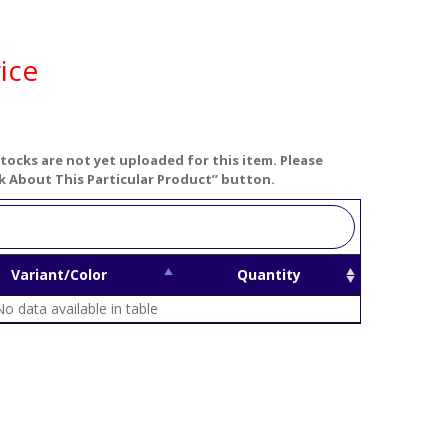
ice
tocks are not yet uploaded for this item. Please
k About This Particular Product” button.
Variant/Color
Quantity
No data available in table