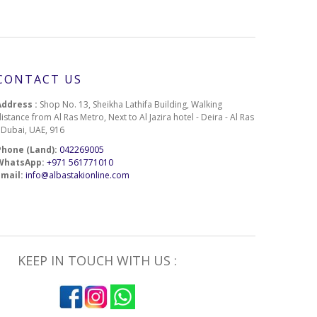
CONTACT US
Address :
Shop No. 13, Sheikha Lathifa Building, Walking
istance from Al Ras Metro, Next to Al Jazira hotel - Deira - Al Ras
- Dubai, UAE, 916
Phone (Land):
042269005
WhatsApp:
+971 561771010
Email:
info@albastakionline.com
KEEP IN TOUCH WITH US :