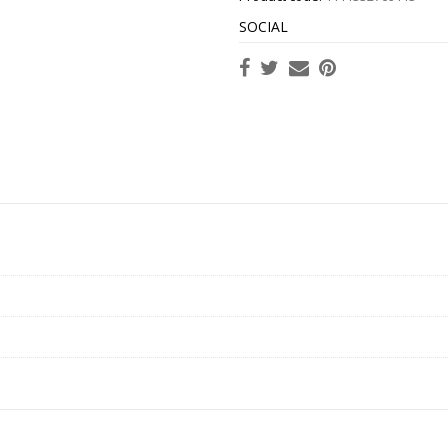
SOCIAL