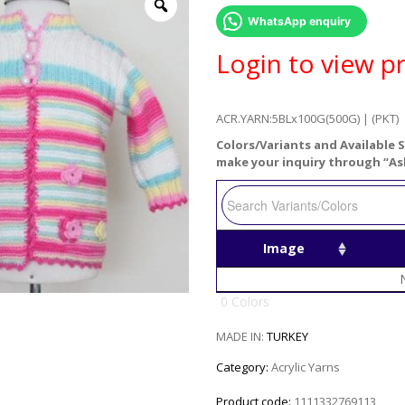
WhatsApp enquiry
Login to view pr
ACR.YARN:5BLx100G(500G) | (PKT)
Colors/Variants and Available S
make your inquiry through “As
Image
0 Colors
MADE IN:
TURKEY
Category:
Acrylic Yarns
Product code:
1111332769113