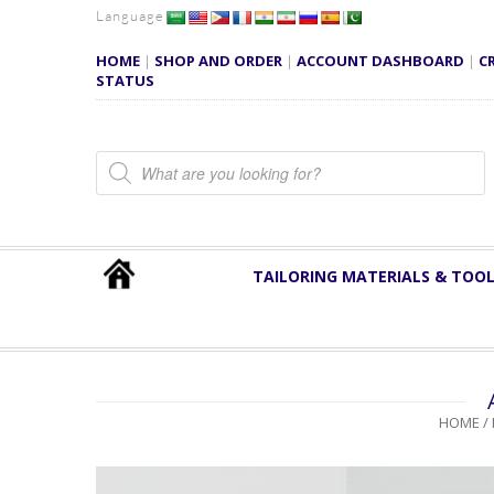
Language
HOME
|
SHOP AND ORDER
|
ACCOUNT DASHBOARD
|
C
STATUS
Products search
TAILORING MATERIALS & TOO
HOME
/