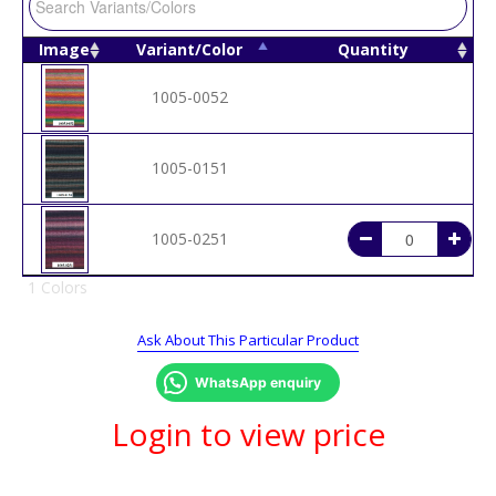
Image
Variant/Color
Quantity
1005-0052
1005-0151
1005-0251
1 Colors
Ask About This Particular Product
WhatsApp enquiry
Login to view price