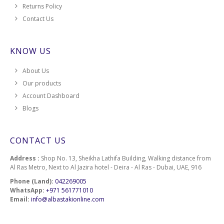
Returns Policy
Contact Us
KNOW US
About Us
Our products
Account Dashboard
Blogs
CONTACT US
Address :
Shop No. 13, Sheikha Lathifa Building, Walking distance from
Al Ras Metro, Next to Al Jazira hotel - Deira - Al Ras - Dubai, UAE, 916
Phone (Land):
042269005
WhatsApp:
+971 561771010
Email:
info@albastakionline.com