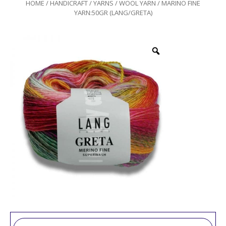
HOME
/
HANDICRAFT
/
YARNS
/
WOOL YARN
/ MARINO FINE
YARN:50GR (LANG/GRETA)