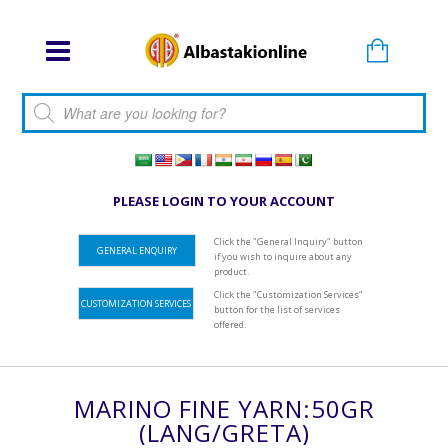
Products search
PLEASE LOGIN TO YOUR ACCOUNT
Click the "General Inquiry" button
GENERAL ENQUIRY
if you wish to inquire about any
product.
Click the "Customization Services"
CUSTOMIZATION SERVICES
button for the list of services
offered.
MARINO FINE YARN:50GR
(LANG/GRETA)