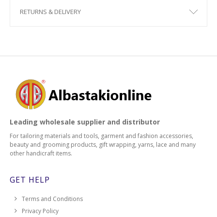
RETURNS & DELIVERY
Leading wholesale supplier and distributor
For tailoring materials and tools, garment and fashion accessories,
beauty and grooming products, gift wrapping, yarns, lace and many
other handicraft items.
GET HELP
Terms and Conditions
Privacy Policy