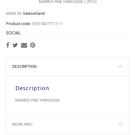
MARINO FINE YARN:50GR | (PCS)
MADE IN:
Switzerland
Product code:
5555182777111-1
SOCIAL
DESCRIPTION
Description
MARINO FINE YARN:50GR
MORE INFO