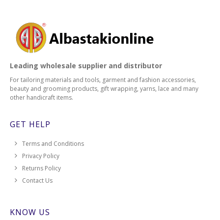
Leading wholesale supplier and distributor
For tailoring materials and tools, garment and fashion accessories,
beauty and grooming products, gift wrapping, yarns, lace and many
other handicraft items.
GET HELP
Terms and Conditions
Privacy Policy
Returns Policy
Contact Us
KNOW US