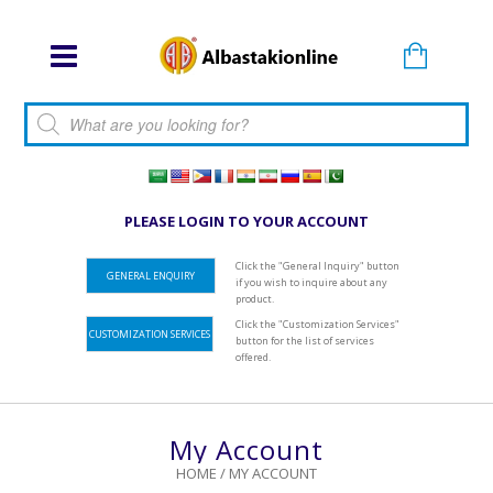
Products search
PLEASE LOGIN TO YOUR ACCOUNT
Click the "General Inquiry" button
GENERAL ENQUIRY
if you wish to inquire about any
product.
Click the "Customization Services"
CUSTOMIZATION SERVICES
button for the list of services
offered.
My Account
HOME
/
MY ACCOUNT