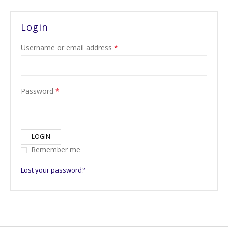
Login
Username or email address
*
Password
*
LOGIN
Remember me
Lost your password?