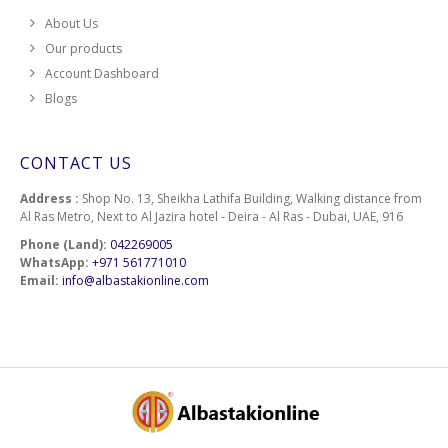
About Us
Our products
Account Dashboard
Blogs
CONTACT US
Address :
Shop No. 13, Sheikha Lathifa Building, Walking distance from
Al Ras Metro, Next to Al Jazira hotel - Deira - Al Ras - Dubai, UAE, 916
Phone (Land):
042269005
WhatsApp:
+971 561771010
Email:
info@albastakionline.com