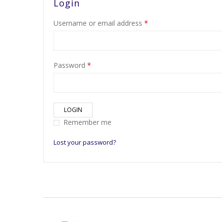
Login
Username or email address
*
Password
*
LOGIN
Remember me
Lost your password?