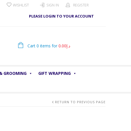
WISHLIST
SIGN IN
REGISTER
PLEASE LOGIN TO YOUR ACCOUNT
Cart 0 items for
0.00
د.إ
 & GROOMING
GIFT WRAPPING
RETURN TO PREVIOUS PAGE