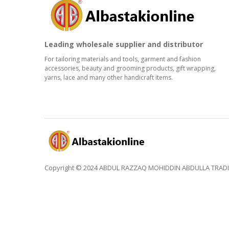
Leading wholesale supplier and distributor
For tailoring materials and tools, garment and fashion
accessories, beauty and grooming products, gift wrapping,
yarns, lace and many other handicraft items.
Copyright © 2024 ABDUL RAZZAQ MOHIDDIN ABDULLA TRADING 