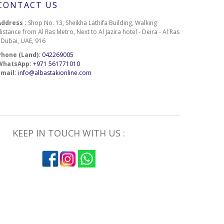
CONTACT US
Address :
Shop No. 13, Sheikha Lathifa Building, Walking
istance from Al Ras Metro, Next to Al Jazira hotel - Deira - Al Ras
- Dubai, UAE, 916
Phone (Land):
042269005
WhatsApp:
+971 561771010
Email:
info@albastakionline.com
KEEP IN TOUCH WITH US :