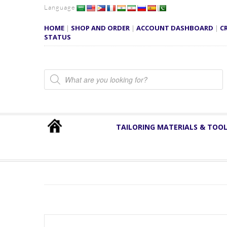
Language
HOME
|
SHOP AND ORDER
|
ACCOUNT DASHBOARD
|
C
STATUS
Products search
TAILORING MATERIALS & TOO