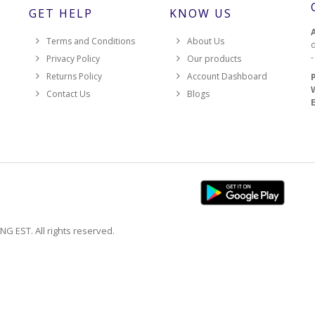
GET HELP
KNOW US
Terms and Conditions
About Us
d
Privacy Policy
Our products
Returns Policy
Account Dashboard
Contact Us
Blogs
EST. All rights reserved.