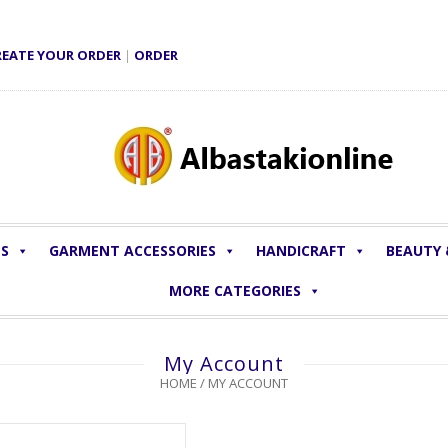
REATE YOUR ORDER
|
ORDER
LS
GARMENT ACCESSORIES
HANDICRAFT
BEAUTY
MORE CATEGORIES
My Account
HOME
/
MY ACCOUNT