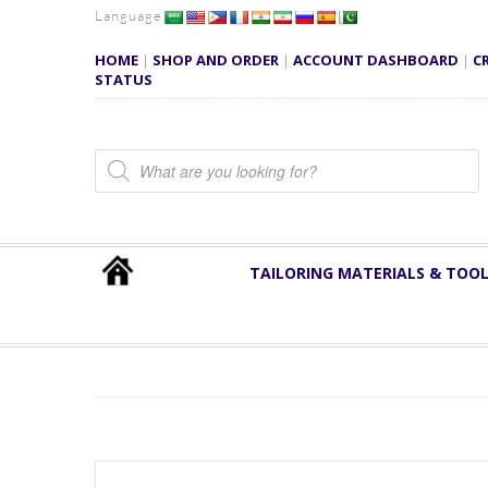
Language
HOME
|
SHOP AND ORDER
|
ACCOUNT DASHBOARD
|
C
STATUS
Products search
TAILORING MATERIALS & TOO