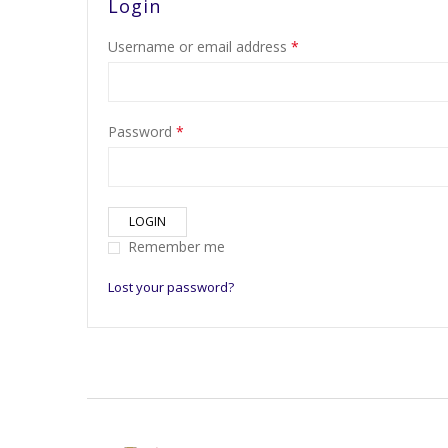
Login
Username or email address
*
Password
*
LOGIN
Remember me
Lost your password?