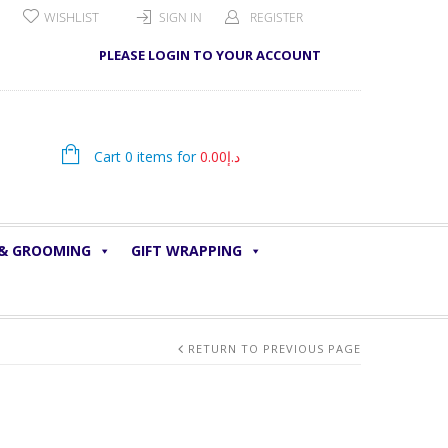
WISHLIST
SIGN IN
REGISTER
PLEASE LOGIN TO YOUR ACCOUNT
Cart 0 items for
0.00
د.إ
 & GROOMING
GIFT WRAPPING
RETURN TO PREVIOUS PAGE