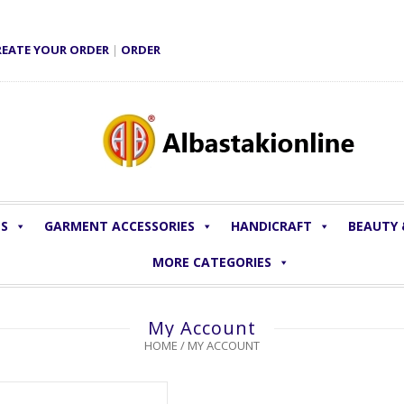
REATE YOUR ORDER
|
ORDER
LS
GARMENT ACCESSORIES
HANDICRAFT
BEAUTY
MORE CATEGORIES
My Account
HOME
/
MY ACCOUNT