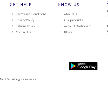
GET HELP
KNOW US
Terms and Conditions
About Us
d
Privacy Policy
Our products
Returns Policy
Account Dashboard
Contact Us
Blogs
EST. All rights reserved.