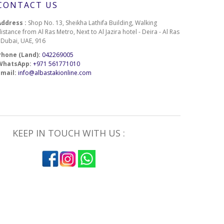
CONTACT US
Address :
Shop No. 13, Sheikha Lathifa Building, Walking
istance from Al Ras Metro, Next to Al Jazira hotel - Deira - Al Ras
- Dubai, UAE, 916
Phone (Land):
042269005
WhatsApp:
+971 561771010
Email:
info@albastakionline.com
KEEP IN TOUCH WITH US :