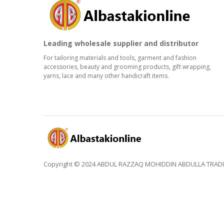
Leading wholesale supplier and distributor
For tailoring materials and tools, garment and fashion
accessories, beauty and grooming products, gift wrapping,
yarns, lace and many other handicraft items.
Copyright © 2024 ABDUL RAZZAQ MOHIDDIN ABDULLA TRADING 