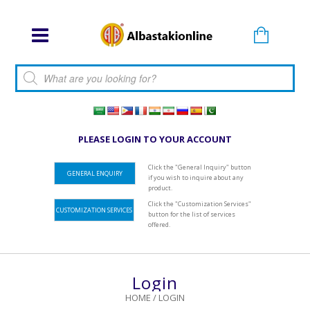
Products search
PLEASE LOGIN TO YOUR ACCOUNT
Click the "General Inquiry" button
GENERAL ENQUIRY
if you wish to inquire about any
product.
Click the "Customization Services"
CUSTOMIZATION SERVICES
button for the list of services
offered.
Login
HOME
/
LOGIN