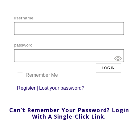
username
password
Remember Me
Register
|
Lost your password?
Can’t Remember Your Password? Login
With A Single-Click Link.