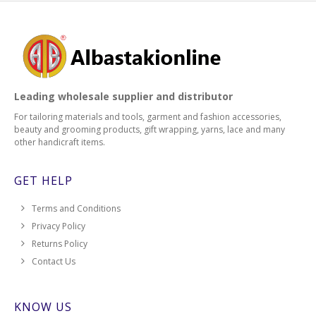
Leading wholesale supplier and distributor
For tailoring materials and tools, garment and fashion accessories,
beauty and grooming products, gift wrapping, yarns, lace and many
other handicraft items.
GET HELP
Terms and Conditions
Privacy Policy
Returns Policy
Contact Us
KNOW US