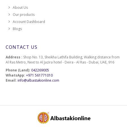
About Us
Our products
Account Dashboard
Blogs
CONTACT US
Address :
Shop No. 13, Sheikha Lathifa Building, Walking distance from
Al Ras Metro, Next to Al Jazira hotel - Deira - Al Ras - Dubai, UAE, 916
Phone (Land):
042269005
WhatsApp:
+971 561771010
Email:
info@albastakionline.com