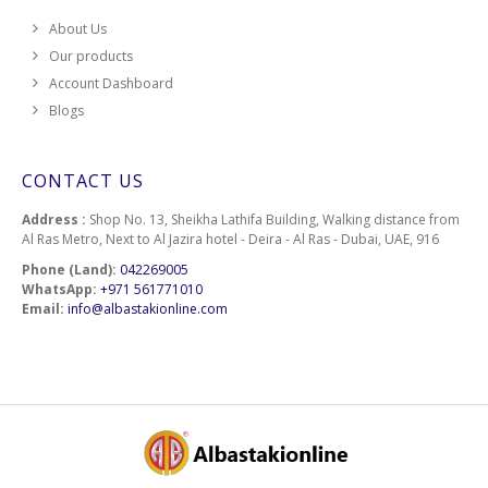
About Us
Our products
Account Dashboard
Blogs
CONTACT US
Address :
Shop No. 13, Sheikha Lathifa Building, Walking distance from
Al Ras Metro, Next to Al Jazira hotel - Deira - Al Ras - Dubai, UAE, 916
Phone (Land):
042269005
WhatsApp:
+971 561771010
Email:
info@albastakionline.com