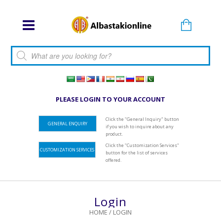
Products search
PLEASE LOGIN TO YOUR ACCOUNT
Click the "General Inquiry" button
GENERAL ENQUIRY
if you wish to inquire about any
product.
Click the "Customization Services"
CUSTOMIZATION SERVICES
button for the list of services
offered.
Login
HOME
/
LOGIN