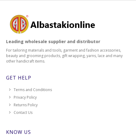
Leading wholesale supplier and distributor
For tailoring materials and tools, garment and fashion accessories,
beauty and grooming products, gift wrapping, yarns, lace and many
other handicraft items.
GET HELP
Terms and Conditions
Privacy Policy
Returns Policy
Contact Us
KNOW US