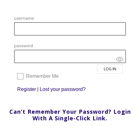
username
password
Remember Me
Register
|
Lost your password?
Can’t Remember Your Password? Login
With A Single-Click Link.