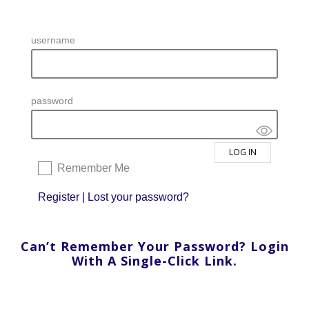
username
password
Remember Me
Register
|
Lost your password?
Can’t Remember Your Password? Login
With A Single-Click Link.