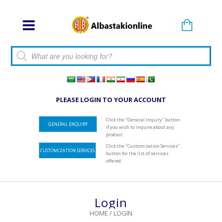
Products search
PLEASE LOGIN TO YOUR ACCOUNT
Click the "General Inquiry" button
GENERAL ENQUIRY
if you wish to inquire about any
product.
Click the "Customization Services"
CUSTOMIZATION SERVICES
button for the list of services
offered.
Login
HOME
/
LOGIN