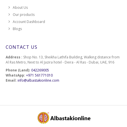
About Us
Our products
Account Dashboard
Blogs
CONTACT US
Address :
Shop No. 13, Sheikha Lathifa Building, Walking distance from
Al Ras Metro, Next to Al Jazira hotel - Deira - Al Ras - Dubai, UAE, 916
Phone (Land):
042269005
WhatsApp:
+971 561771010
Email:
info@albastakionline.com