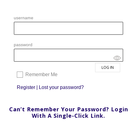
username
password
Remember Me
Register
|
Lost your password?
Can’t Remember Your Password? Login
With A Single-Click Link.