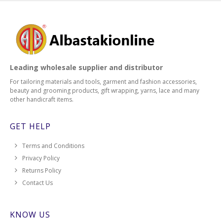
Leading wholesale supplier and distributor
For tailoring materials and tools, garment and fashion accessories,
beauty and grooming products, gift wrapping, yarns, lace and many
other handicraft items.
GET HELP
Terms and Conditions
Privacy Policy
Returns Policy
Contact Us
KNOW US