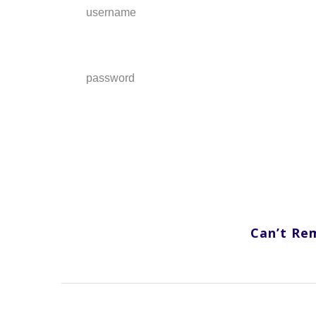
username
password
Can’t Re