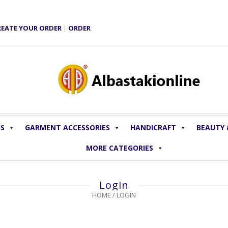
REATE YOUR ORDER
|
ORDER
LS
GARMENT ACCESSORIES
HANDICRAFT
BEAUTY
MORE CATEGORIES
Login
HOME
/
LOGIN