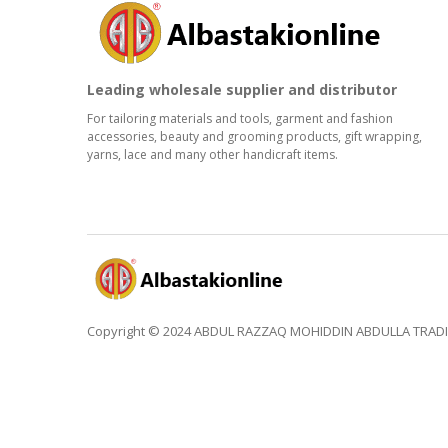
Leading wholesale supplier and distributor
For tailoring materials and tools, garment and fashion
accessories, beauty and grooming products, gift wrapping,
yarns, lace and many other handicraft items.
Copyright © 2024 ABDUL RAZZAQ MOHIDDIN ABDULLA TRADING 