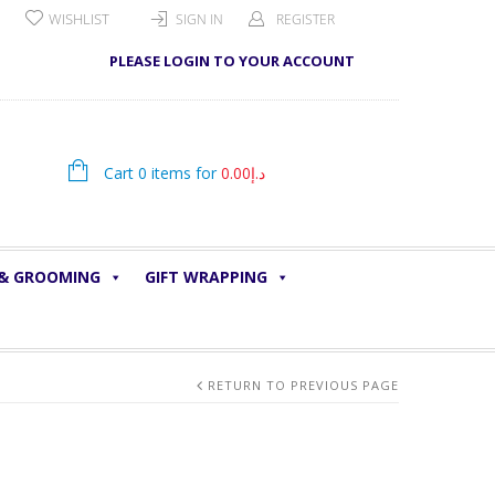
WISHLIST
SIGN IN
REGISTER
PLEASE LOGIN TO YOUR ACCOUNT
Cart 0 items for
0.00
د.إ
 & GROOMING
GIFT WRAPPING
RETURN TO PREVIOUS PAGE