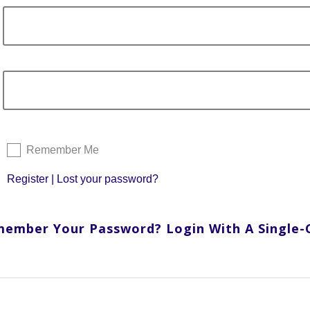
Remember Me
Register
|
Lost your password?
member Your Password? Login With A Single-Cl