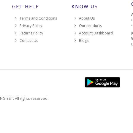
GET HELP
KNOW US
Terms and Conditions
About Us
d
Privacy Policy
Our products
Returns Policy
Account Dashboard
Contact Us
Blogs
EST. All rights reserved.