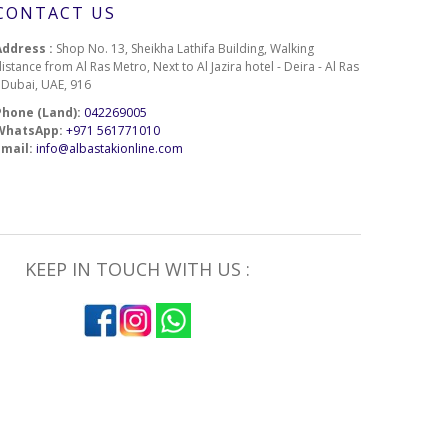
CONTACT US
Address :
Shop No. 13, Sheikha Lathifa Building, Walking
istance from Al Ras Metro, Next to Al Jazira hotel - Deira - Al Ras
- Dubai, UAE, 916
Phone (Land):
042269005
WhatsApp:
+971 561771010
Email:
info@albastakionline.com
KEEP IN TOUCH WITH US :