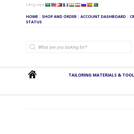
Language
HOME
|
SHOP AND ORDER
|
ACCOUNT DASHBOARD
|
C
STATUS
Products search
TAILORING MATERIALS & TOO