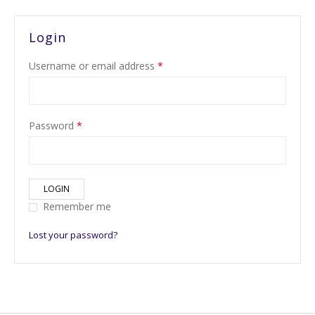
Login
Username or email address
*
Password
*
LOGIN
Remember me
Lost your password?