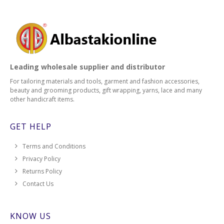
Leading wholesale supplier and distributor
For tailoring materials and tools, garment and fashion accessories,
beauty and grooming products, gift wrapping, yarns, lace and many
other handicraft items.
GET HELP
Terms and Conditions
Privacy Policy
Returns Policy
Contact Us
KNOW US