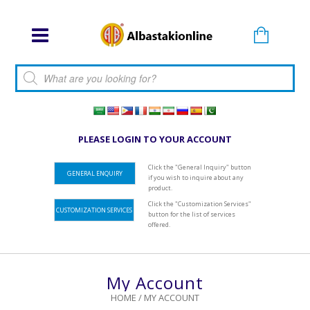
Products search
PLEASE LOGIN TO YOUR ACCOUNT
Click the "General Inquiry" button
GENERAL ENQUIRY
if you wish to inquire about any
product.
Click the "Customization Services"
CUSTOMIZATION SERVICES
button for the list of services
offered.
My Account
HOME
/
MY ACCOUNT