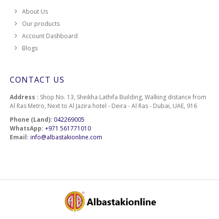
About Us
Our products
Account Dashboard
Blogs
CONTACT US
Address :
Shop No. 13, Sheikha Lathifa Building, Walking distance from
Al Ras Metro, Next to Al Jazira hotel - Deira - Al Ras - Dubai, UAE, 916
Phone (Land):
042269005
WhatsApp:
+971 561771010
Email:
info@albastakionline.com