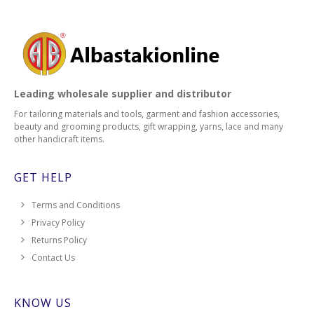
Leading wholesale supplier and distributor
For tailoring materials and tools, garment and fashion accessories,
beauty and grooming products, gift wrapping, yarns, lace and many
other handicraft items.
GET HELP
Terms and Conditions
Privacy Policy
Returns Policy
Contact Us
KNOW US