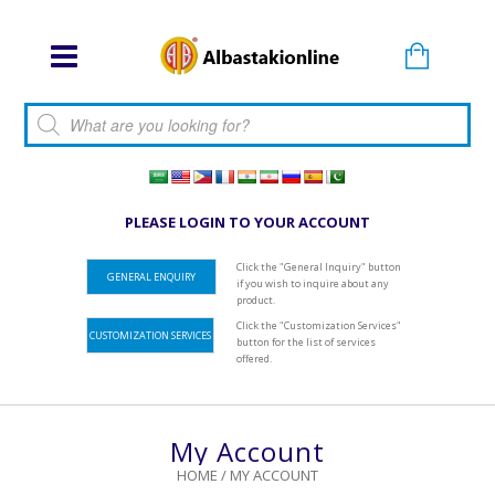
Products search
PLEASE LOGIN TO YOUR ACCOUNT
Click the "General Inquiry" button
GENERAL ENQUIRY
if you wish to inquire about any
product.
Click the "Customization Services"
CUSTOMIZATION SERVICES
button for the list of services
offered.
My Account
HOME
/
MY ACCOUNT