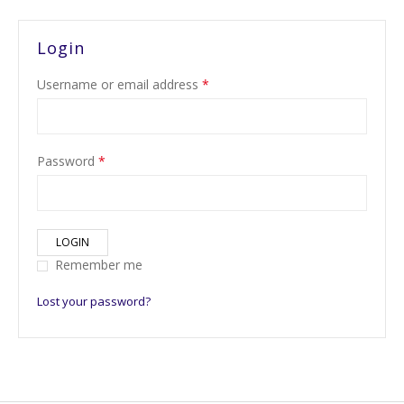
Login
Username or email address
*
Password
*
LOGIN
Remember me
Lost your password?