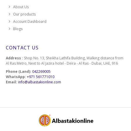
About Us
Our products
Account Dashboard
Blogs
CONTACT US
Address :
Shop No. 13, Sheikha Lathifa Building, Walking distance from
Al Ras Metro, Next to Al Jazira hotel - Deira - Al Ras - Dubai, UAE, 916
Phone (Land):
042269005
WhatsApp:
+971 561771010
Email:
info@albastakionline.com