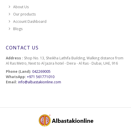
About Us
Our products
Account Dashboard
Blogs
CONTACT US
Address :
Shop No. 13, Sheikha Lathifa Building, Walking distance from
Al Ras Metro, Next to Al Jazira hotel - Deira - Al Ras - Dubai, UAE, 916
Phone (Land):
042269005
WhatsApp:
+971 561771010
Email:
info@albastakionline.com