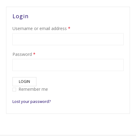
Login
Username or email address
*
Password
*
LOGIN
Remember me
Lost your password?