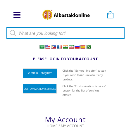
Products search
PLEASE LOGIN TO YOUR ACCOUNT
Click the "General Inquiry" button
GENERAL ENQUIRY
if you wish to inquire about any
product.
Click the "Customization Services"
CUSTOMIZATION SERVICES
button for the list of services
offered.
My Account
HOME
/
MY ACCOUNT