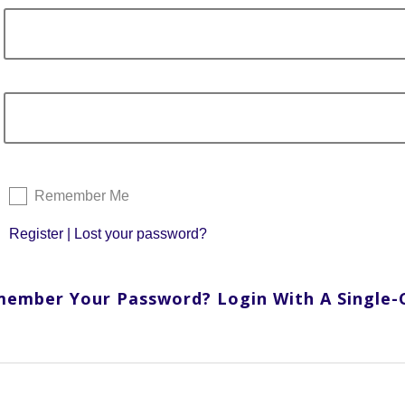
Remember Me
Register
|
Lost your password?
member Your Password? Login With A Single-Cl