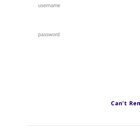
username
password
Can’t Re