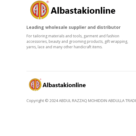
Leading wholesale supplier and distributor
For tailoring materials and tools, garment and fashion
accessories, beauty and grooming products, gift wrapping,
yarns, lace and many other handicraft items.
Copyright © 2024 ABDUL RAZZAQ MOHIDDIN ABDULLA TRADING 