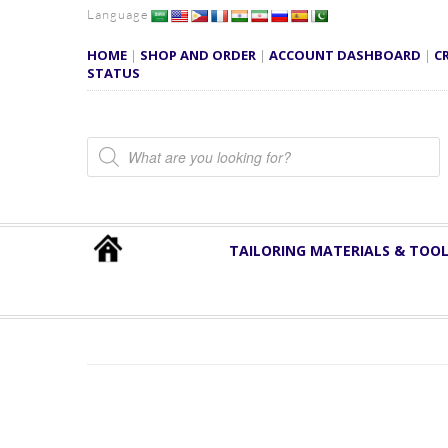
Language
HOME
|
SHOP AND ORDER
|
ACCOUNT DASHBOARD
|
C
STATUS
Products search
TAILORING MATERIALS & TOO