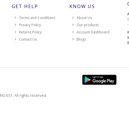
GET HELP
KNOW US
Terms and Conditions
About Us
d
Privacy Policy
Our products
Returns Policy
Account Dashboard
Contact Us
Blogs
EST. All rights reserved.