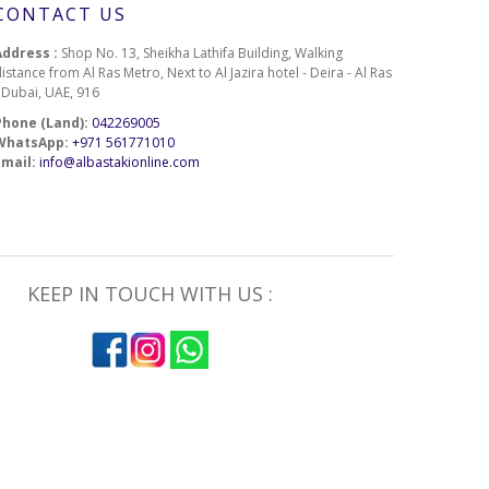
CONTACT US
Address :
Shop No. 13, Sheikha Lathifa Building, Walking
istance from Al Ras Metro, Next to Al Jazira hotel - Deira - Al Ras
- Dubai, UAE, 916
Phone (Land):
042269005
WhatsApp:
+971 561771010
Email:
info@albastakionline.com
KEEP IN TOUCH WITH US :